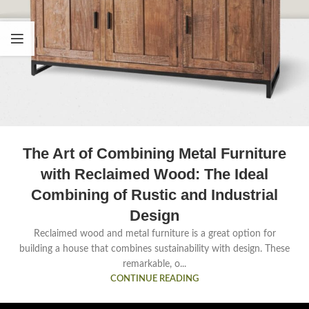
The Art of Combining Metal Furniture
with Reclaimed Wood: The Ideal
Combining of Rustic and Industrial
Design
Reclaimed wood and metal furniture is a great option for
building a house that combines sustainability with design. These
remarkable, o...
CONTINUE READING