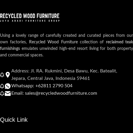
Using a lovely range of carefully created and curated pieces from our
own factories,
Recycled Wood Furniture
collection of
reclaimed teak
furnishings
emulates unwinded high-end resort living for both property
and commercial spaces.
Address: Jl. RA. Rukmini, Desa Bawu, Kec. Batealit,
Jepara, Central Java, Indonesia 59461
Whatsapp: +62811 2790 504
Email: sales@recycledwoodfurniture.com
Quick Link