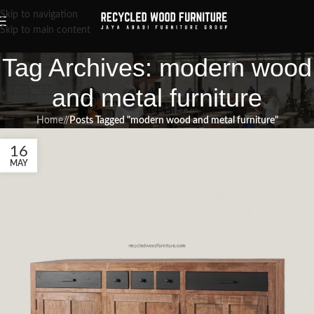
Skip to navigation
Skip to main content
Tag Archives: modern wood
and metal furniture
Home
/
Posts Tagged "modern wood and metal furniture"
16
MAY