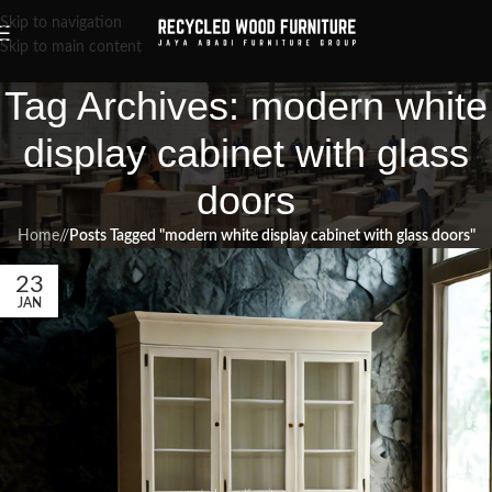
Skip to navigation
Skip to main content
Tag Archives: modern white
display cabinet with glass
doors
Home
/
Posts Tagged "modern white display cabinet with glass doors"
23
JAN