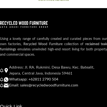
Using a lovely range of carefully created and curated pieces from our
own factories,
Recycled Wood Furniture
collection of
reclaimed teak
furnishings
emulates unwinded high-end resort living for both property
and commercial spaces.
Address: Jl. RA. Rukmini, Desa Bawu, Kec. Batealit,
Jepara, Central Java, Indonesia 59461
Whatsapp: +62811 2790 504
Email: sales@recycledwoodfurniture.com
Quick Link