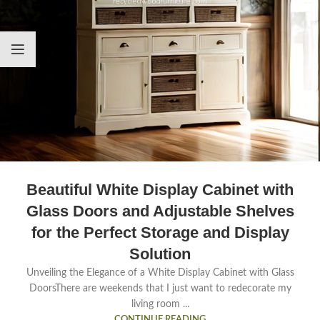
Beautiful White Display Cabinet with
Glass Doors and Adjustable Shelves
for the Perfect Storage and Display
Solution
Unveiling the Elegance of a White Display Cabinet with Glass
DoorsThere are weekends that I just want to redecorate my
living room ...
CONTINUE READING