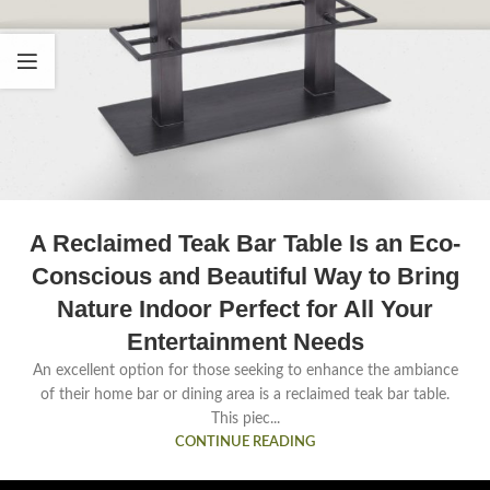
A Reclaimed Teak Bar Table Is an Eco-
Conscious and Beautiful Way to Bring
Nature Indoor Perfect for All Your
Entertainment Needs
An excellent option for those seeking to enhance the ambiance
of their home bar or dining area is a reclaimed teak bar table.
This piec...
CONTINUE READING