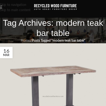
Skip to navigation
Skip to main content
Tag Archives: modern teak
bar table
Home
/
Posts Tagged "modern teak bar table"
16
MAR