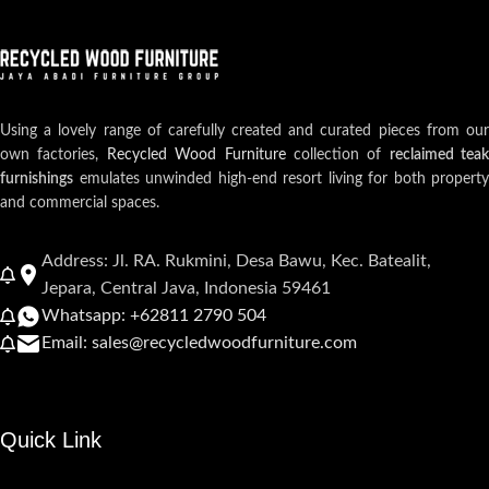
Using a lovely range of carefully created and curated pieces from our
own factories,
Recycled Wood Furniture
collection of
reclaimed teak
furnishings
emulates unwinded high-end resort living for both property
and commercial spaces.
Address: Jl. RA. Rukmini, Desa Bawu, Kec. Batealit,
Jepara, Central Java, Indonesia 59461
Whatsapp: +62811 2790 504
Email: sales@recycledwoodfurniture.com
Quick Link