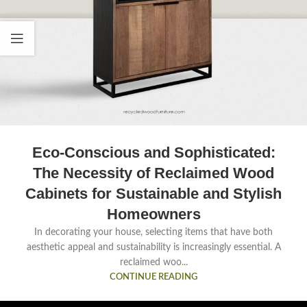
Eco-Conscious and Sophisticated:
The Necessity of Reclaimed Wood
Cabinets for Sustainable and Stylish
Homeowners
In decorating your house, selecting items that have both
aesthetic appeal and sustainability is increasingly essential. A
reclaimed woo...
CONTINUE READING