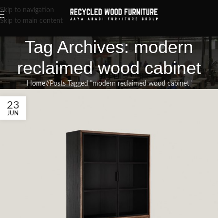
Skip to navigation
Skip to main content
Tag Archives: modern
reclaimed wood cabinet
Home
/
Posts Tagged "modern reclaimed wood cabinet"
23
JUN