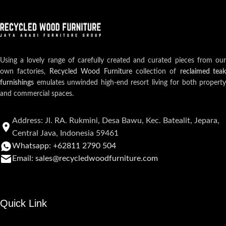
Using a lovely range of carefully created and curated pieces from our
own factories,
Recycled Wood Furniture
collection of
reclaimed teak
furnishings
emulates unwinded high-end resort living for both property
and commercial spaces.
Address: Jl. RA. Rukmini, Desa Bawu, Kec. Batealit, Jepara,
Central Java, Indonesia 59461
Whatsapp: +62811 2790 504
Email: sales@recycledwoodfurniture.com
Quick Link