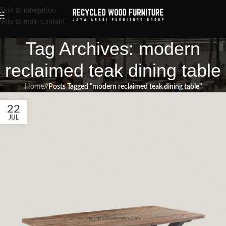
Skip to navigation
Skip to main content
Tag Archives: modern
reclaimed teak dining table
Home
/
Posts Tagged "modern reclaimed teak dining table"
22
JUL