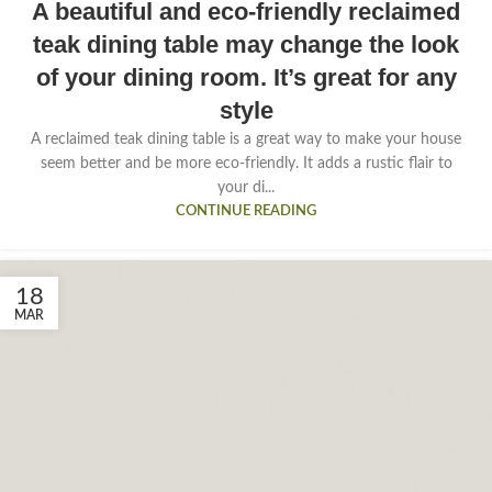
A beautiful and eco-friendly reclaimed
teak dining table may change the look
of your dining room. It’s great for any
style
A reclaimed teak dining table is a great way to make your house
seem better and be more eco-friendly. It adds a rustic flair to
your di...
CONTINUE READING
18
MAR