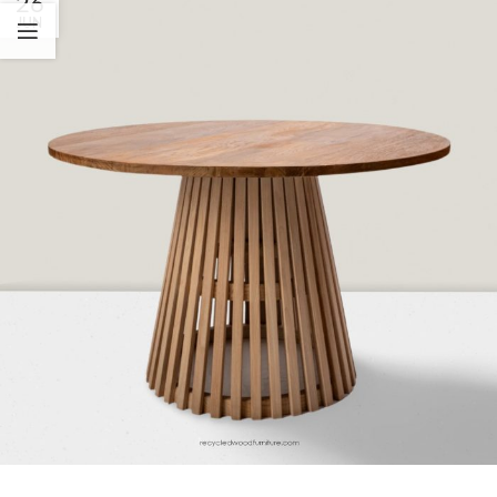
26
JUN