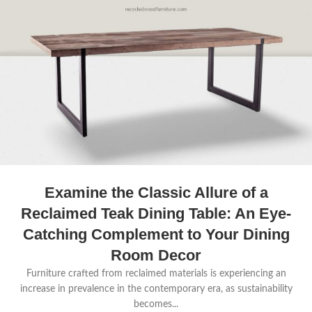
Examine the Classic Allure of a
Reclaimed Teak Dining Table: An Eye-
Catching Complement to Your Dining
Room Decor
Furniture crafted from reclaimed materials is experiencing an
increase in prevalence in the contemporary era, as sustainability
becomes...