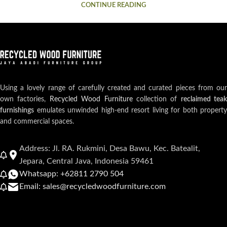
CONTINUE READING
Using a lovely range of carefully created and curated pieces from our
own factories,
Recycled Wood Furniture
collection of
reclaimed teak
furnishings
emulates unwinded high-end resort living for both property
and commercial spaces.
Address: Jl. RA. Rukmini, Desa Bawu, Kec. Batealit,
Jepara, Central Java, Indonesia 59461
Whatsapp: +62811 2790 504
Email: sales@recycledwoodfurniture.com