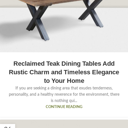
Reclaimed Teak Dining Tables Add
Rustic Charm and Timeless Elegance
to Your Home
If you are seeking a dining area that exudes tenderness,
personality, and a healthy reverence for the environment, there
is nothing qui...
CONTINUE READING