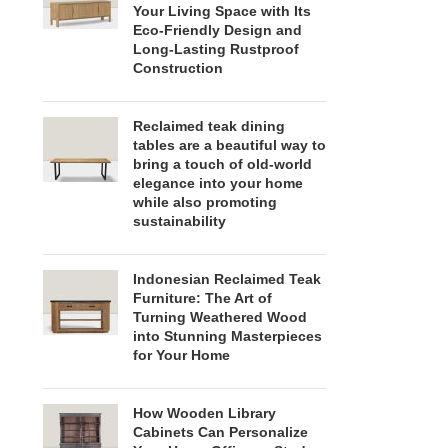
Your Living Space with Its
Eco-Friendly Design and
Long-Lasting Rustproof
Construction
Reclaimed teak dining
tables are a beautiful way to
bring a touch of old-world
elegance into your home
while also promoting
sustainability
Indonesian Reclaimed Teak
Furniture: The Art of
Turning Weathered Wood
into Stunning Masterpieces
for Your Home
How Wooden Library
Cabinets Can Personalize