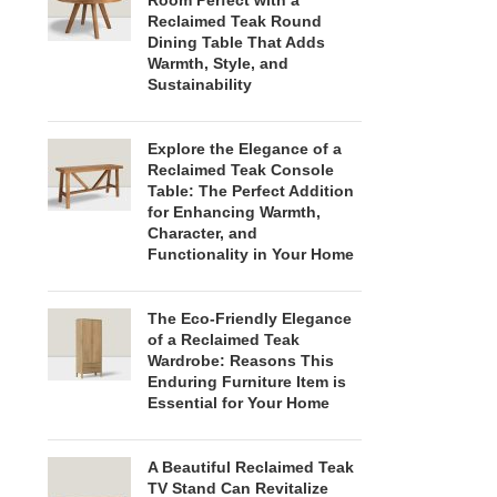
Room Perfect with a
Reclaimed Teak Round
Dining Table That Adds
Warmth, Style, and
Sustainability
Explore the Elegance of a
Reclaimed Teak Console
Table: The Perfect Addition
for Enhancing Warmth,
Character, and
Functionality in Your Home
The Eco-Friendly Elegance
of a Reclaimed Teak
Wardrobe: Reasons This
Enduring Furniture Item is
Essential for Your Home
A Beautiful Reclaimed Teak
TV Stand Can Revitalize