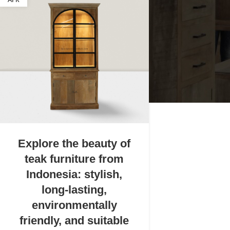
APR
Explore the beauty of
teak furniture from
Indonesia: stylish,
long-lasting,
environmentally
friendly, and suitable