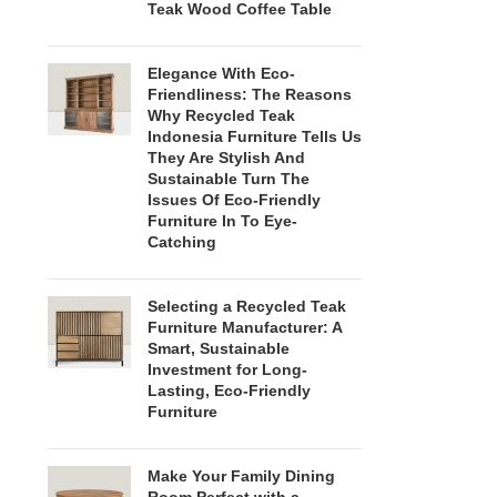
Teak Wood Coffee Table
Elegance With Eco-
Friendliness: The Reasons
Why Recycled Teak
Indonesia Furniture Tells Us
They Are Stylish And
Sustainable Turn The
Issues Of Eco-Friendly
Furniture In To Eye-
Catching
Selecting a Recycled Teak
Furniture Manufacturer: A
Smart, Sustainable
Investment for Long-
Lasting, Eco-Friendly
Furniture
Make Your Family Dining