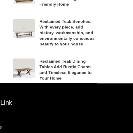
Friendly Home
Reclaimed Teak Benches:
With every piece, add
history, workmanship, and
environmentally conscious
beauty to your house
Reclaimed Teak Dining
Tables Add Rustic Charm
and Timeless Elegance to
Your Home
Link
s