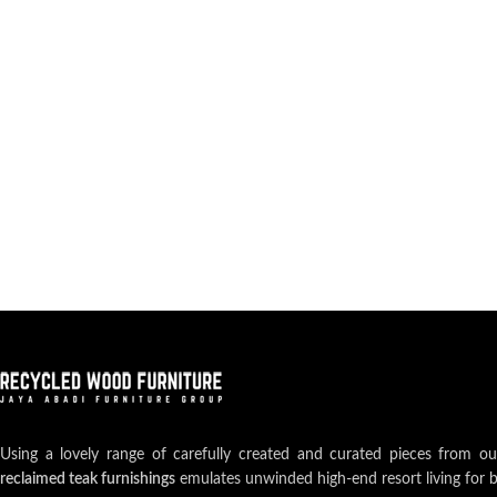
Using a lovely range of carefully created and curated pieces from o
reclaimed teak furnishings
emulates unwinded high-end resort living for 