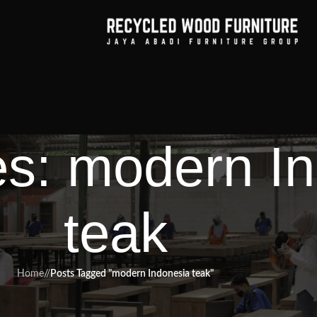
es: modern I
teak
Home
/
Posts Tagged "modern Indonesia teak"