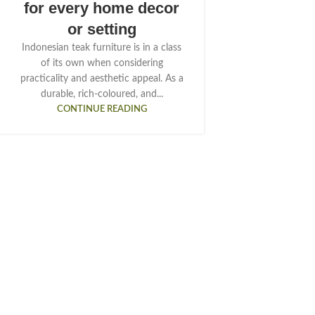
for every home decor
or setting
Indonesian teak furniture is in a class
of its own when considering
practicality and aesthetic appeal. As a
durable, rich-coloured, and...
CONTINUE READING