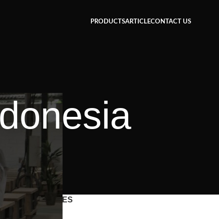
PRODUCTS
ARTICLE
CONTACT US
ndonesia
CATEGORIES