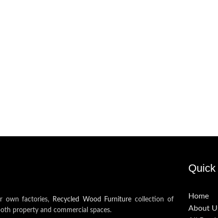
Quick 
Home
ur own factories,
Recycled Wood Furniture
collection of
About U
both property and commercial spaces.