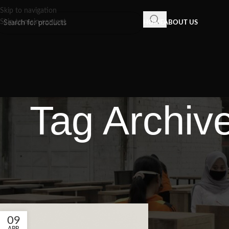
Skip to navigation
Skip to main content
HOME
ABOUT US
Tag Archiv
09