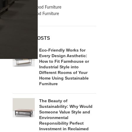
Inspiration
Reclaimed Wood Furniture
Recycled Wood Furniture
RECENT POSTS
Eco-Friendly Works for
Every Design Aesthetic:
How to Fit Farmhouse or
Industrial Style into
Different Rooms of Your
Home Using Sustainable
Furniture
The Beauty of
Sustainability: Why Would
Someone Value Style and
Environmental
Responsibility Perfect
Investment in Reclaimed