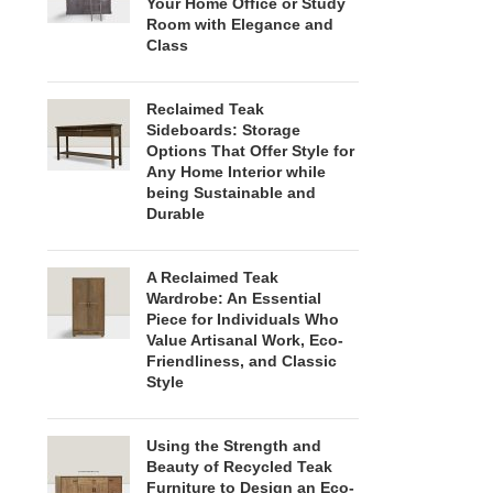
Your Home Office or Study
Room with Elegance and
Class
Reclaimed Teak
Sideboards: Storage
Options That Offer Style for
Any Home Interior while
being Sustainable and
Durable
A Reclaimed Teak
Wardrobe: An Essential
Piece for Individuals Who
Value Artisanal Work, Eco-
Friendliness, and Classic
Style
Using the Strength and
Beauty of Recycled Teak
Furniture to Design an Eco-