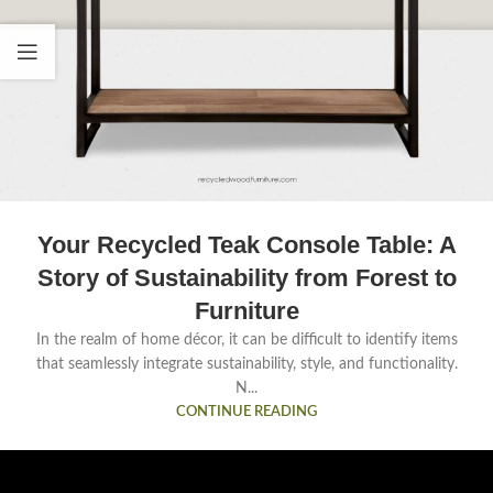
Your Recycled Teak Console Table: A
Story of Sustainability from Forest to
Furniture
In the realm of home décor, it can be difficult to identify items
that seamlessly integrate sustainability, style, and functionality.
N...
CONTINUE READING