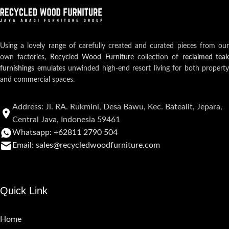
Using a lovely range of carefully created and curated pieces from our
own factories,
Recycled Wood Furniture
collection of
reclaimed teak
furnishings
emulates unwinded high-end resort living for both property
and commercial spaces.
Address: Jl. RA. Rukmini, Desa Bawu, Kec. Batealit, Jepara,
Central Java, Indonesia 59461
Whatsapp: +62811 2790 504
Email: sales@recycledwoodfurniture.com
Quick Link
Home