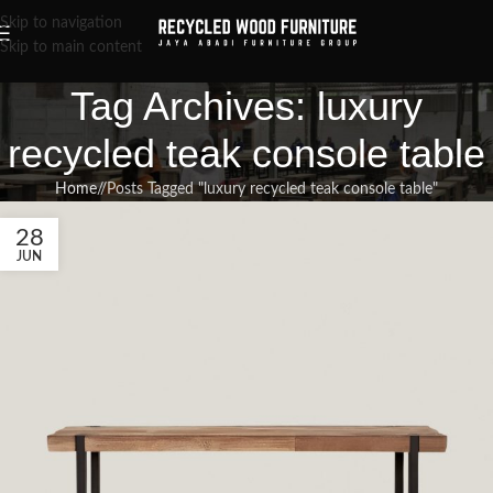
Skip to navigation
Skip to main content
Tag Archives: luxury
recycled teak console table
Home
/
Posts Tagged "luxury recycled teak console table"
28
JUN