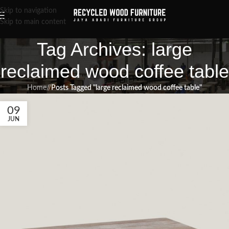
Skip to navigation
Skip to main content
Tag Archives: large
reclaimed wood coffee table
Home
/
Posts Tagged "large reclaimed wood coffee table"
09
JUN