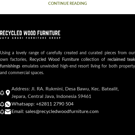
CONTINUE READING
Using a lovely range of carefully created and curated pieces from our
own factories,
Recycled Wood Furniture
collection of
reclaimed teak
furnishings
emulates unwinded high-end resort living for both property
and commercial spaces.
Address: Jl. RA. Rukmini, Desa Bawu, Kec. Batealit,
Jepara, Central Java, Indonesia 59461
Whatsapp: +62811 2790 504
Email: sales@recycledwoodfurniture.com