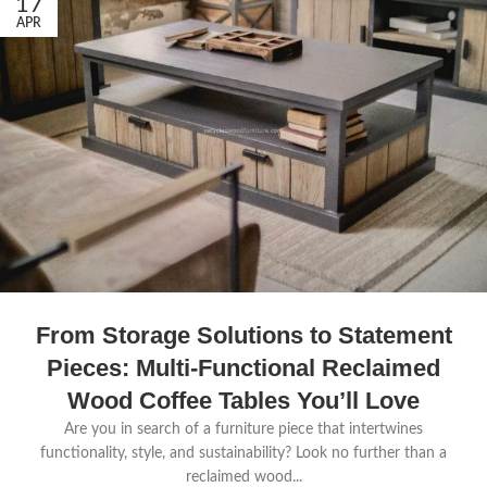
17
APR
From Storage Solutions to Statement
Pieces: Multi-Functional Reclaimed
Wood Coffee Tables You’ll Love
Are you in search of a furniture piece that intertwines
functionality, style, and sustainability? Look no further than a
reclaimed wood...