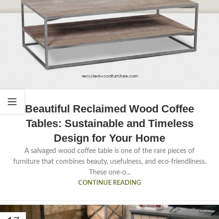
Beautiful Reclaimed Wood Coffee
Tables: Sustainable and Timeless
Design for Your Home
A salvaged wood coffee table is one of the rare pieces of
furniture that combines beauty, usefulness, and eco-friendliness.
These one-o...
CONTINUE READING