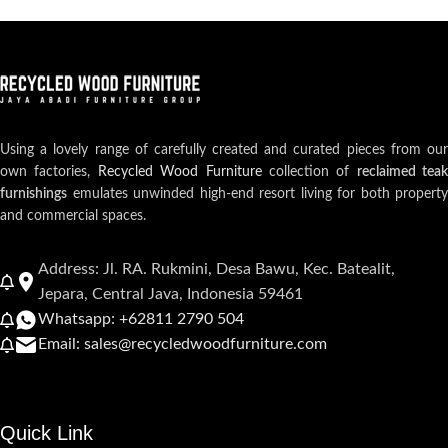
Using a lovely range of carefully created and curated pieces from our
own factories,
Recycled Wood Furniture
collection of
reclaimed teak
furnishings
emulates unwinded high-end resort living for both property
and commercial spaces.
Address: Jl. RA. Rukmini, Desa Bawu, Kec. Batealit,
Jepara, Central Java, Indonesia 59461
Whatsapp: +62811 2790 504
Email: sales@recycledwoodfurniture.com
Quick Link