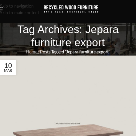
Skip to navigation
Skip to main content
Tag Archives: Jepara
furniture export
Home
/
Posts Tagged "Jepara furniture export"
10
MAR