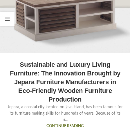
Sustainable and Luxury Living
Furniture: The Innovation Brought by
Jepara Furniture Manufacturers in
Eco-Friendly Wooden Furniture
Production
Jepara, a coastal city located on java island, has been famous for
its furniture making skills for hundreds of years. Because of its
ri...
CONTINUE READING