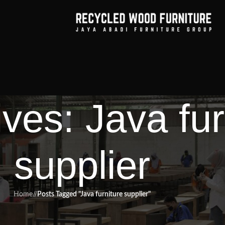
ves: Java fur
supplier
Home
/
Posts Tagged "Java furniture supplier"