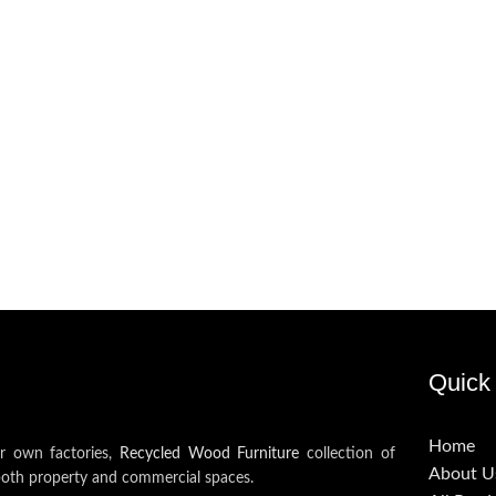
Quick 
Home
ur own factories,
Recycled Wood Furniture
collection of
About U
both property and commercial spaces.