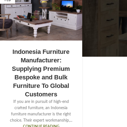
FEB
Indonesia Furniture
Manufacturer:
Supplying Premium
Bespoke and Bulk
Furniture To Global
Customers
If you are in pursuit of high-end
crafted furniture, an Indonesia
furniture manufacturer is the right
choice. Their expert workmanship,...
CONTINUE READING