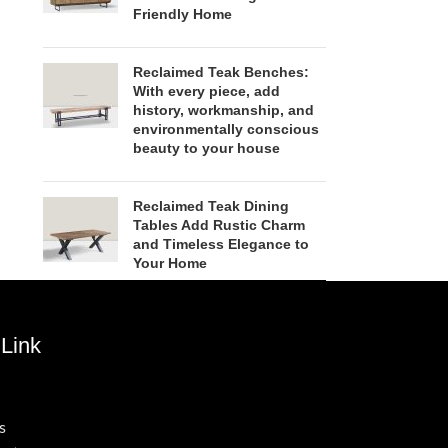
Friendly Home
Reclaimed Teak Benches:
With every piece, add
history, workmanship, and
environmentally conscious
beauty to your house
Reclaimed Teak Dining
Tables Add Rustic Charm
and Timeless Elegance to
Your Home
Link
s