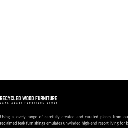
Using a lovely range of carefully created and curated pieces from o
reclaimed teak furnishings
emulates unwinded high-end resort living for 