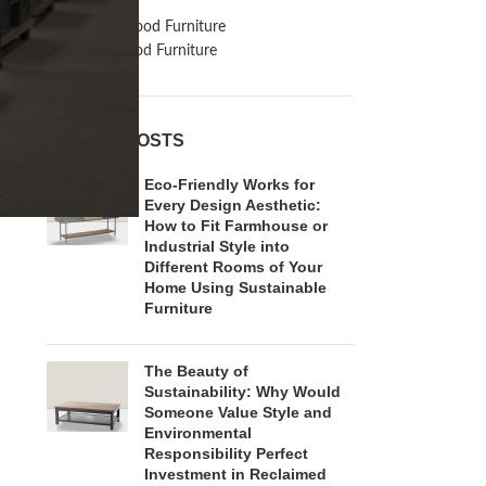
Inspiration
Reclaimed Wood Furniture
Recycled Wood Furniture
RECENT POSTS
Eco-Friendly Works for
Every Design Aesthetic:
How to Fit Farmhouse or
Industrial Style into
Different Rooms of Your
Home Using Sustainable
Furniture
The Beauty of
Sustainability: Why Would
Someone Value Style and
Environmental
Responsibility Perfect
Investment in Reclaimed