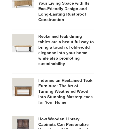
Your Living Space with Its
Eco-Friendly Design and
Long-Lasting Rustproof
Construction
Reclaimed teak dining
tables are a beautiful way to
bring a touch of old-world
elegance into your home
while also promoting
sustainability
Indonesian Reclaimed Teak
Furniture: The Art of
Turning Weathered Wood
into Stunning Masterpieces
for Your Home
How Wooden Library
Cabinets Can Personalize