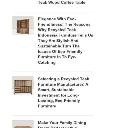
Teak Wood Coffee Table
Elegance With Eco-
Friendliness: The Reasons
Why Recycled Teak
Indonesia Furniture Tells Us
They Are Stylish And
Sustainable Turn The
Issues Of Eco-Friendly
Furniture In To Eye-
Catching
Selecting a Recycled Teak
Furniture Manufacturer: A
Smart, Sustainable
Investment for Long-
Lasting, Eco-Friendly
Furniture
Make Your Family Dining