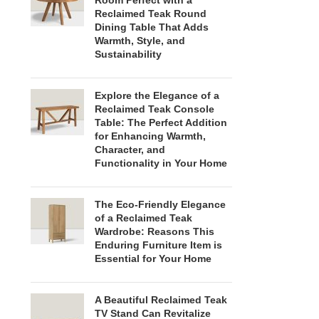
Room Perfect with a
Reclaimed Teak Round
Dining Table That Adds
Warmth, Style, and
Sustainability
Explore the Elegance of a
Reclaimed Teak Console
Table: The Perfect Addition
for Enhancing Warmth,
Character, and
Functionality in Your Home
The Eco-Friendly Elegance
of a Reclaimed Teak
Wardrobe: Reasons This
Enduring Furniture Item is
Essential for Your Home
A Beautiful Reclaimed Teak
TV Stand Can Revitalize