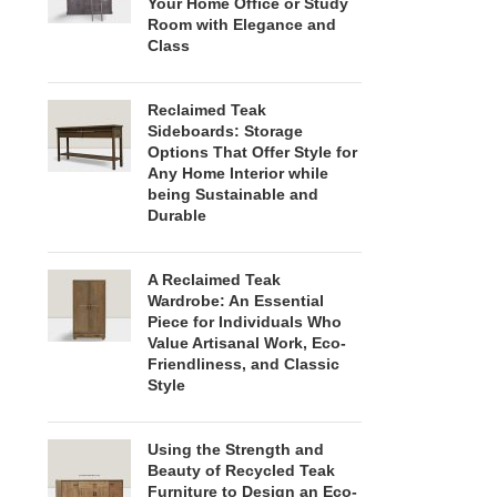
Your Home Office or Study
Room with Elegance and
Class
Reclaimed Teak
Sideboards: Storage
Options That Offer Style for
Any Home Interior while
being Sustainable and
Durable
A Reclaimed Teak
Wardrobe: An Essential
Piece for Individuals Who
Value Artisanal Work, Eco-
Friendliness, and Classic
Style
Using the Strength and
Beauty of Recycled Teak
Furniture to Design an Eco-