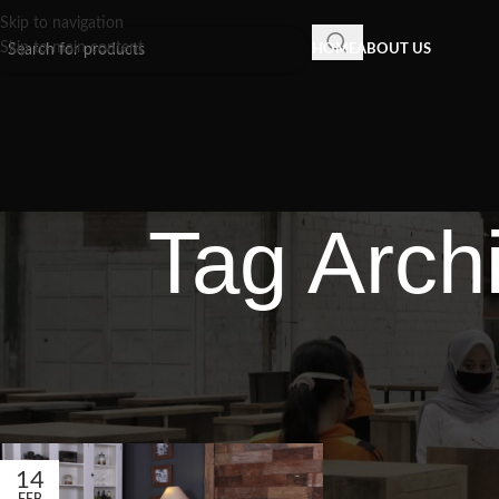
Skip to navigation
Skip to main content
HOME
ABOUT US
Tag Archi
14