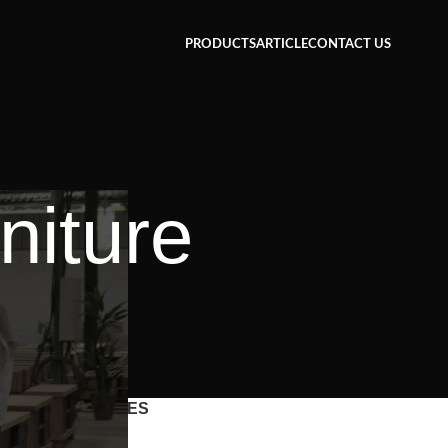
PRODUCTS
ARTICLE
CONTACT US
niture
CATEGORIES