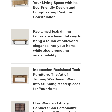
Your Living Space with Its
Eco-Friendly Design and
Long-Lasting Rustproof
Construction
Reclaimed teak dining
tables are a beautiful way to
bring a touch of old-world
elegance into your home
while also promoting
sustainability
Indonesian Reclaimed Teak
Furniture: The Art of
Turning Weathered Wood
into Stunning Masterpieces
for Your Home
How Wooden Library
Cabinets Can Personalize