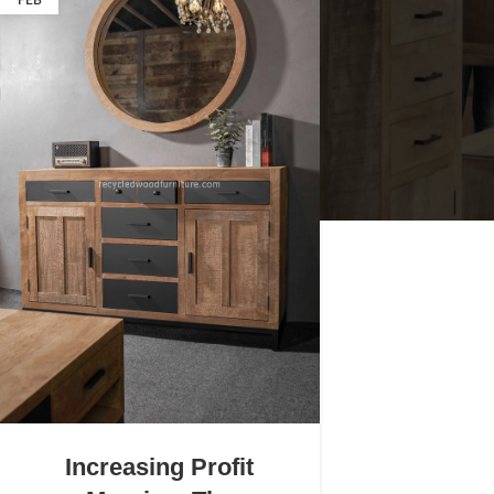
FEB
Increasing Profit