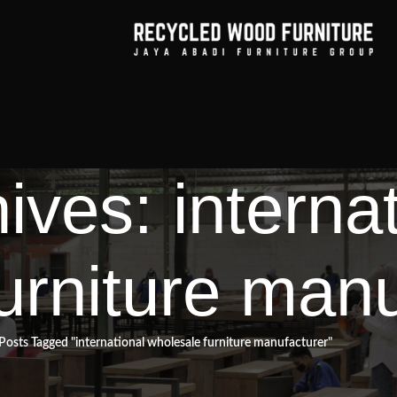
ives: interna
urniture manu
Posts Tagged "international wholesale furniture manufacturer"