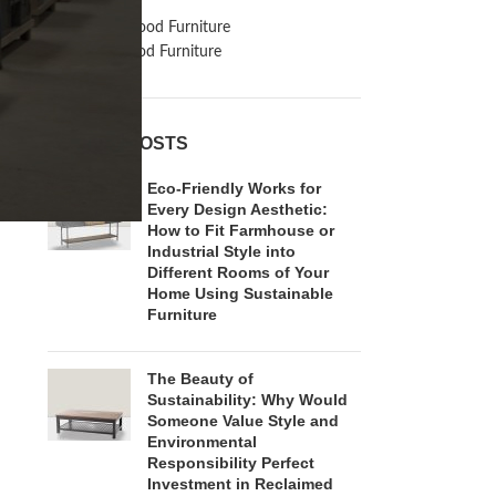
Inspiration
Reclaimed Wood Furniture
Recycled Wood Furniture
RECENT POSTS
Eco-Friendly Works for
Every Design Aesthetic:
How to Fit Farmhouse or
Industrial Style into
Different Rooms of Your
Home Using Sustainable
Furniture
The Beauty of
Sustainability: Why Would
Someone Value Style and
Environmental
Responsibility Perfect
Investment in Reclaimed