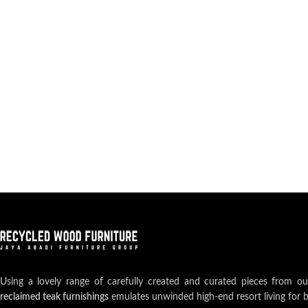
Using a lovely range of carefully created and curated pieces from o
reclaimed teak furnishings
emulates unwinded high-end resort living for 