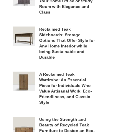
Your Home Office or Study
Room with Elegance and
Class
Reclaimed Teak
Sideboards: Storage
Options That Offer Style for
Any Home Interior while
being Sustainable and
Durable
A Reclaimed Teak
Wardrobe: An Essential
Piece for Individuals Who
Value Artisanal Work, Eco-
Friendliness, and Classic
Style
Using the Strength and
Beauty of Recycled Teak
Furniture to Design an Eco-