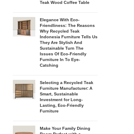
Teak Wood Coffee Table
Elegance With Eco-
Friendliness: The Reasons
Why Recycled Teak
Indonesia Furniture Tells Us
They Are Stylish And
Sustainable Turn The
Issues Of Eco-Friendly
Furniture In To Eye-
Catching
Selecting a Recycled Teak
Furniture Manufacturer: A
Smart, Sustainable
Investment for Long-
Lasting, Eco-Friendly
Furniture
Make Your Family Dining