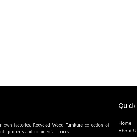
Quick 
Home
ur own factories,
Recycled Wood Furniture
collection of
About U
both property and commercial spaces.