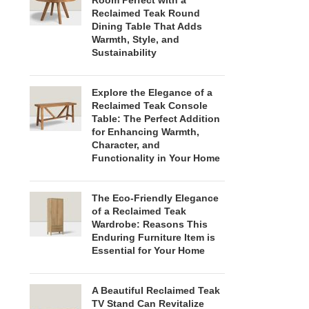
Room Perfect with a
Reclaimed Teak Round
Dining Table That Adds
Warmth, Style, and
Sustainability
Explore the Elegance of a
Reclaimed Teak Console
Table: The Perfect Addition
for Enhancing Warmth,
Character, and
Functionality in Your Home
The Eco-Friendly Elegance
of a Reclaimed Teak
Wardrobe: Reasons This
Enduring Furniture Item is
Essential for Your Home
A Beautiful Reclaimed Teak
TV Stand Can Revitalize