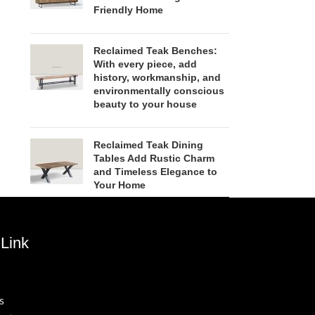
Friendly Home
Reclaimed Teak Benches:
With every piece, add
history, workmanship, and
environmentally conscious
beauty to your house
Reclaimed Teak Dining
Tables Add Rustic Charm
and Timeless Elegance to
Your Home
Link
s