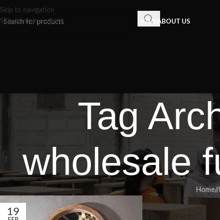
Skip to navigation
Skip to main content
HOME
ABOUT US
Tag Arch
wholesale f
Home
/
19