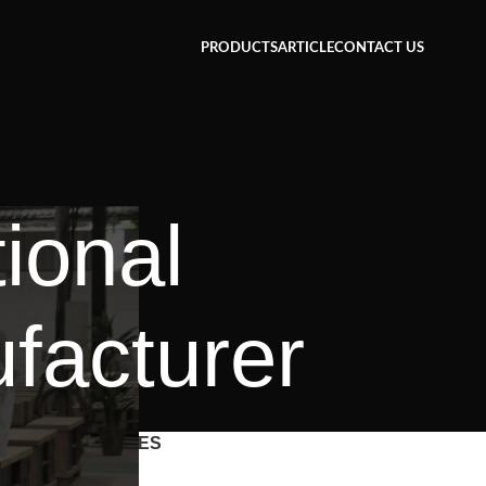
PRODUCTS
ARTICLE
CONTACT US
tional
facturer
CATEGORIES