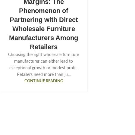
Margins: The
Phenomenon of
Partnering with Direct
Wholesale Furniture
Manufacturers Among
Retailers
Choosing the right wholesale furniture
manufacturer can either lead to
exceptional growth or modest profit.
Retailers need more than ju...
CONTINUE READING