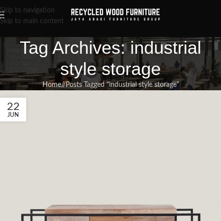
Skip to navigation
Skip to main content
Tag Archives: industrial
style storage
Home
/
Posts Tagged "industrial style storage"
22
JUN