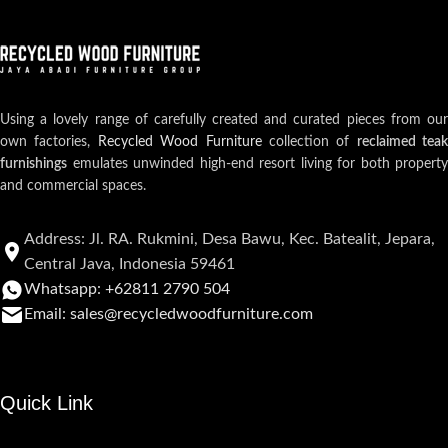
Using a lovely range of carefully created and curated pieces from our
own factories,
Recycled Wood Furniture
collection of
reclaimed teak
furnishings
emulates unwinded high-end resort living for both property
and commercial spaces.
Address: Jl. RA. Rukmini, Desa Bawu, Kec. Batealit, Jepara,
Central Java, Indonesia 59461
Whatsapp: +62811 2790 504
Email: sales@recycledwoodfurniture.com
Quick Link