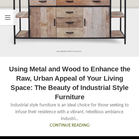
Using Metal and Wood to Enhance the
Raw, Urban Appeal of Your Living
Space: The Beauty of Industrial Style
Furniture
Industrial style furniture is an ideal choice for those seeking to
infuse their residence with a vibrant, rebellious ambiance.
Industri...
CONTINUE READING