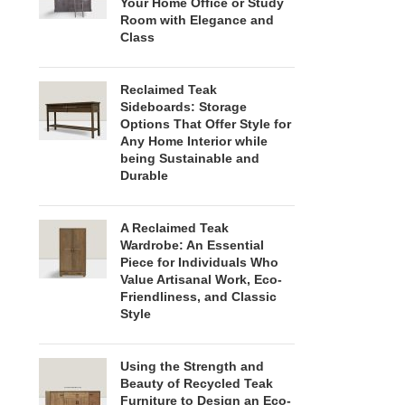
Your Home Office or Study
Room with Elegance and
Class
Reclaimed Teak
Sideboards: Storage
Options That Offer Style for
Any Home Interior while
being Sustainable and
Durable
A Reclaimed Teak
Wardrobe: An Essential
Piece for Individuals Who
Value Artisanal Work, Eco-
Friendliness, and Classic
Style
Using the Strength and
Beauty of Recycled Teak
Furniture to Design an Eco-