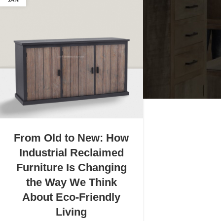
JAN
From Old to New: How
Industrial Reclaimed
Furniture Is Changing
the Way We Think
About Eco-Friendly
Living