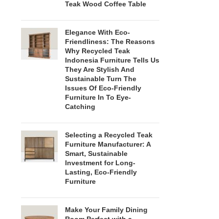
Teak Wood Coffee Table
Elegance With Eco-
Friendliness: The Reasons
Why Recycled Teak
Indonesia Furniture Tells Us
They Are Stylish And
Sustainable Turn The
Issues Of Eco-Friendly
Furniture In To Eye-
Catching
Selecting a Recycled Teak
Furniture Manufacturer: A
Smart, Sustainable
Investment for Long-
Lasting, Eco-Friendly
Furniture
Make Your Family Dining