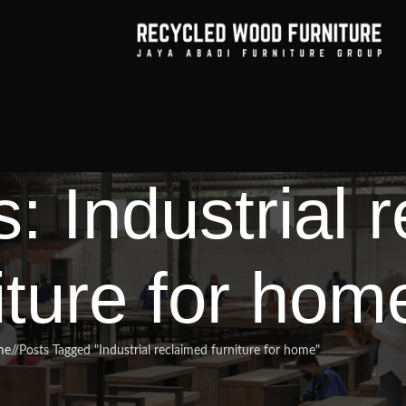
: Industrial 
iture for hom
me
/
Posts Tagged "Industrial reclaimed furniture for home"