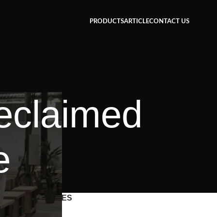
PRODUCTS
ARTICLE
CONTACT US
reclaimed
e
CATEGORIES