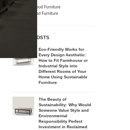
Inspiration
Reclaimed Wood Furniture
Recycled Wood Furniture
RECENT POSTS
Eco-Friendly Works for
Every Design Aesthetic:
How to Fit Farmhouse or
Industrial Style into
Different Rooms of Your
Home Using Sustainable
Furniture
The Beauty of
Sustainability: Why Would
Someone Value Style and
Environmental
Responsibility Perfect
Investment in Reclaimed