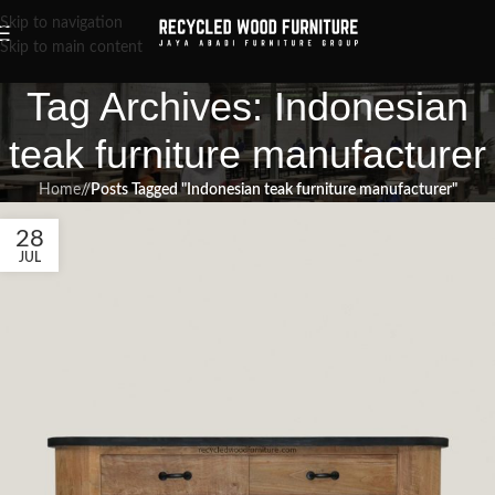
Skip to navigation
Skip to main content
Tag Archives: Indonesian
teak furniture manufacturer
Home
/
Posts Tagged "Indonesian teak furniture manufacturer"
28
JUL