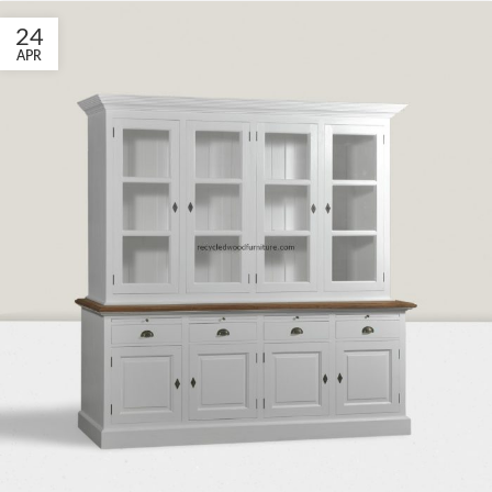
24
APR