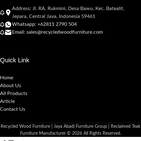
Address: Jl. RA. Rukmini, Desa Bawu, Kec. Batealit,
Jepara, Central Java, Indonesia 59461
Whatsapp: +62811 2790 504
Email: sales@recycledwoodfurniture.com
Quick Link
Home
About Us
All Products
Article
Contact Us
Recycled Wood Furniture | Jaya Abadi Furniture Group | Reclaimed Teak
Furniture Manufacturer © 2026 All Rights Reserved.