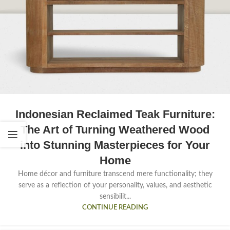
Indonesian Reclaimed Teak Furniture:
The Art of Turning Weathered Wood
into Stunning Masterpieces for Your
Home
Home décor and furniture transcend mere functionality; they
serve as a reflection of your personality, values, and aesthetic
sensibilit...
CONTINUE READING