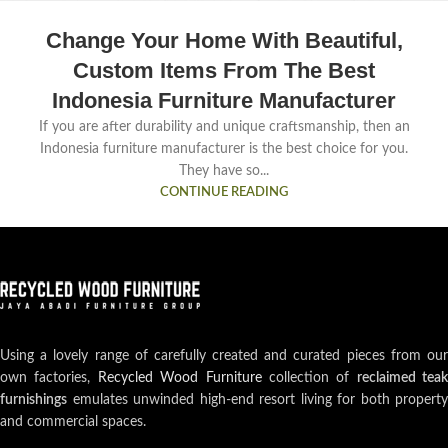
Change Your Home With Beautiful,
Custom Items From The Best
Indonesia Furniture Manufacturer
If you are after durability and unique craftsmanship, then an
Indonesia furniture manufacturer is the best choice for you.
They have so...
CONTINUE READING
Using a lovely range of carefully created and curated pieces from our
own factories,
Recycled Wood Furniture
collection of
reclaimed teak
furnishings
emulates unwinded high-end resort living for both property
and commercial spaces.