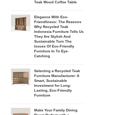
Teak Wood Coffee Table
Elegance With Eco-
Friendliness: The Reasons
Why Recycled Teak
Indonesia Furniture Tells Us
They Are Stylish And
Sustainable Turn The
Issues Of Eco-Friendly
Furniture In To Eye-
Catching
Selecting a Recycled Teak
Furniture Manufacturer: A
Smart, Sustainable
Investment for Long-
Lasting, Eco-Friendly
Furniture
Make Your Family Dining