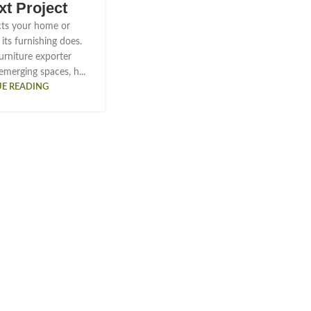
xt Project
ts your home or
its furnishing does.
urniture exporter
emerging spaces, h...
E READING