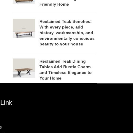
Friendly Home
Reclaimed Teak Benches:
With every piece, add
history, workmanship, and
environmentally conscious
beauty to your house
Reclaimed Teak Dining
Tables Add Rustic Charm
and Timeless Elegance to
Your Home
Link
s