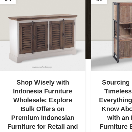
JUN
APR
Shop Wisely with
Sourcing
Indonesia Furniture
Timeless
Wholesale: Explore
Everythin
Bulk Offers on
Know Abo
Premium Indonesian
with an
Furniture for Retail and
Furniture 