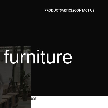
PRODUCTS
ARTICLE
CONTACT US
furniture
CATEGORIES