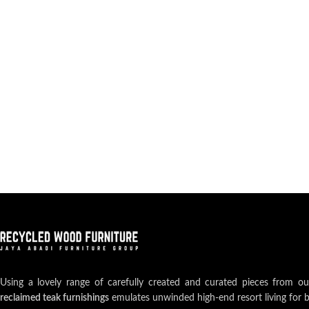
Using a lovely range of carefully created and curated pieces from o
reclaimed teak furnishings
emulates unwinded high-end resort living for 