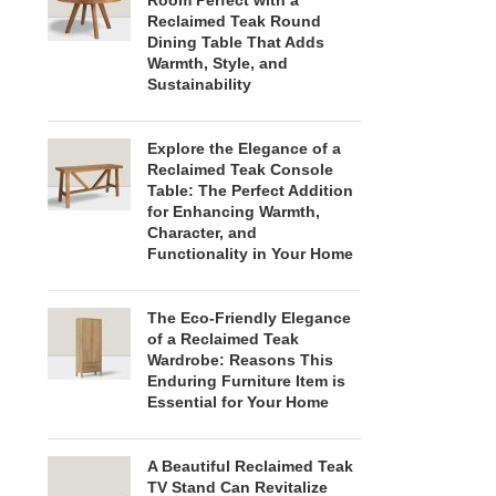
Room Perfect with a
Reclaimed Teak Round
Dining Table That Adds
Warmth, Style, and
Sustainability
Explore the Elegance of a
Reclaimed Teak Console
Table: The Perfect Addition
for Enhancing Warmth,
Character, and
Functionality in Your Home
The Eco-Friendly Elegance
of a Reclaimed Teak
Wardrobe: Reasons This
Enduring Furniture Item is
Essential for Your Home
A Beautiful Reclaimed Teak
TV Stand Can Revitalize