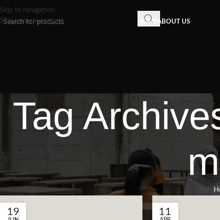
Skip to navigation
Skip to main content
HOME
ABOUT US
Tag Archives
m
H
19
11