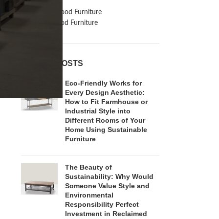
Inspiration
Reclaimed Wood Furniture
Recycled Wood Furniture
RECENT POSTS
Eco-Friendly Works for
Every Design Aesthetic:
How to Fit Farmhouse or
Industrial Style into
Different Rooms of Your
Home Using Sustainable
Furniture
The Beauty of
Sustainability: Why Would
Someone Value Style and
Environmental
Responsibility Perfect
Investment in Reclaimed