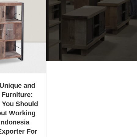
 Unique and
 Furniture:
g You Should
ut Working
 Indonesia
Exporter For