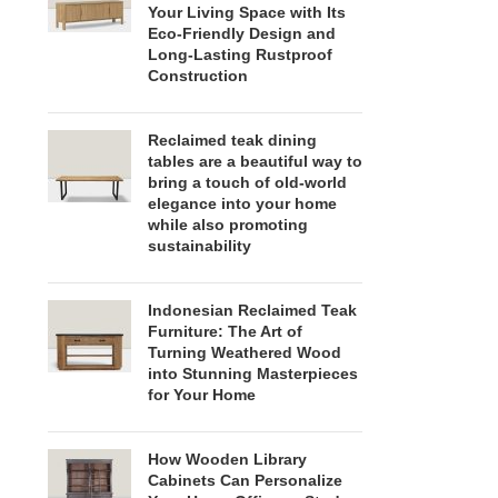
Your Living Space with Its
Eco-Friendly Design and
Long-Lasting Rustproof
Construction
Reclaimed teak dining
tables are a beautiful way to
bring a touch of old-world
elegance into your home
while also promoting
sustainability
Indonesian Reclaimed Teak
Furniture: The Art of
Turning Weathered Wood
into Stunning Masterpieces
for Your Home
How Wooden Library
Cabinets Can Personalize