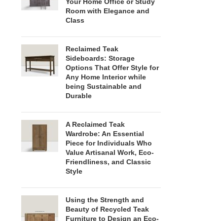
Your Home Office or Study
Room with Elegance and
Class
Reclaimed Teak
Sideboards: Storage
Options That Offer Style for
Any Home Interior while
being Sustainable and
Durable
A Reclaimed Teak
Wardrobe: An Essential
Piece for Individuals Who
Value Artisanal Work, Eco-
Friendliness, and Classic
Style
Using the Strength and
Beauty of Recycled Teak
Furniture to Design an Eco-