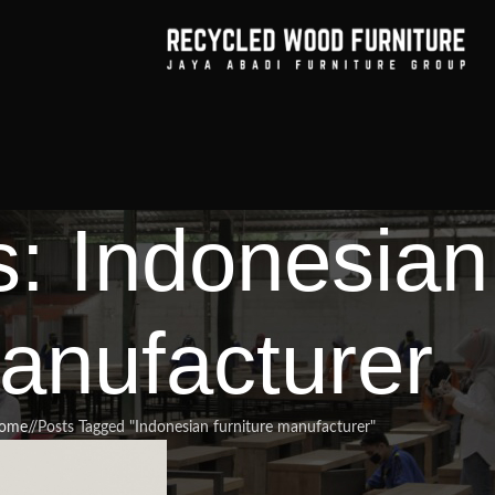
: Indonesian 
anufacturer
ome
/
Posts Tagged "Indonesian furniture manufacturer"