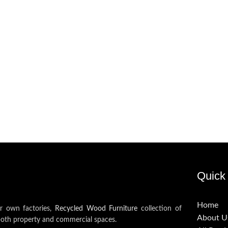
Quick 
Home
ur own factories,
Recycled Wood Furniture
collection of
About U
both property and commercial spaces.