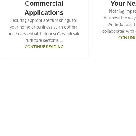
Commercial
Your Ne
Applications
Nothing impac
business the way 
Securing appropriate furnishings for
An Indonesia f
your home or business at an optimal
collaborates with 
price is essential. Indonesia's wholesale
CONTINU
furniture sector is ...
CONTINUE READING