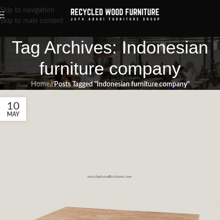
Skip to navigation
Skip to main content
Tag Archives: Indonesian
furniture company
Home
/
Posts Tagged "Indonesian furniture company"
10
MAY