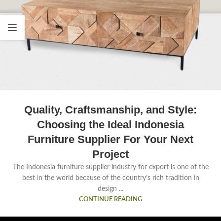
Quality, Craftsmanship, and Style:
Choosing the Ideal Indonesia
Furniture Supplier For Your Next
Project
The Indonesia furniture supplier industry for export is one of the
best in the world because of the country’s rich tradition in
design ...
CONTINUE READING