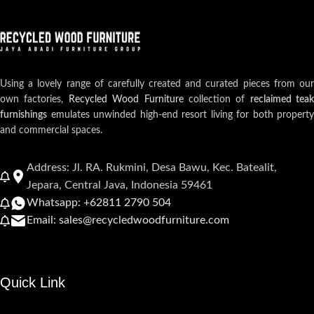
Using a lovely range of carefully created and curated pieces from our
own factories,
Recycled Wood Furniture
collection of
reclaimed teak
furnishings
emulates unwinded high-end resort living for both property
and commercial spaces.
Address: Jl. RA. Rukmini, Desa Bawu, Kec. Batealit,
Jepara, Central Java, Indonesia 59461
Whatsapp: +62811 2790 504
Email: sales@recycledwoodfurniture.com
Quick Link