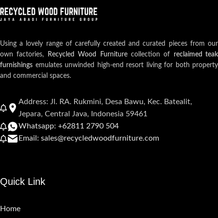
Using a lovely range of carefully created and curated pieces from our
own factories,
Recycled Wood Furniture
collection of
reclaimed teak
furnishings
emulates unwinded high-end resort living for both property
and commercial spaces.
Address: Jl. RA. Rukmini, Desa Bawu, Kec. Batealit,
Jepara, Central Java, Indonesia 59461
Whatsapp: +62811 2790 504
Email: sales@recycledwoodfurniture.com
Quick Link
Home