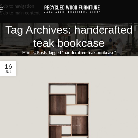
Skip to navigation
Skip to main content
Tag Archives: handcrafted
teak bookcase
Home
/
Posts Tagged "handcrafted teak bookcase"
16
JUL