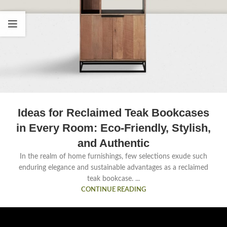
Ideas for Reclaimed Teak Bookcases
in Every Room: Eco-Friendly, Stylish,
and Authentic
In the realm of home furnishings, few selections exude such
enduring elegance and sustainable advantages as a reclaimed
teak bookcase. ...
CONTINUE READING