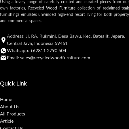
Using a lovely range of carefully created and curated pieces from our
own factories,
Recycled Wood Furniture
collection of
reclaimed teak
furnishings
emulates unwinded high-end resort living for both property
and commercial spaces.
Address: Jl. RA. Rukmini, Desa Bawu, Kec. Batealit, Jepara,
Central Java, Indonesia 59461
Whatsapp: +62811 2790 504
Email: sales@recycledwoodfurniture.com
Quick Link
Home
About Us
All Products
Article
Contact Us