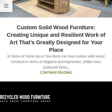
Custom Solid Wood Furniture:
Creating Unique and Resilient Work of
Art That’s Greatly Designed for Your
Place
In terms of home decor, few items can rival custom solid wood
furniture in terms of elegance and impression. Unlike mass
produced items...
CONTINUE READING