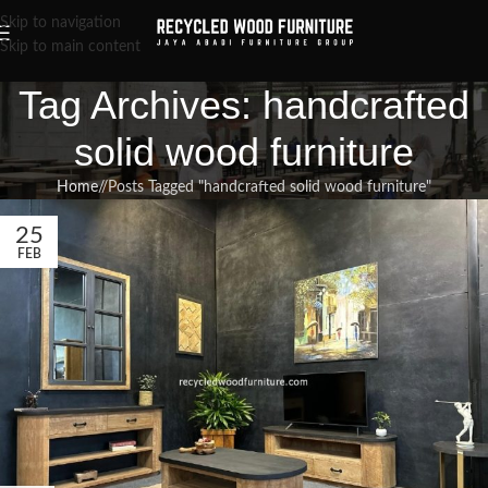
Skip to navigation
Skip to main content
Tag Archives: handcrafted
solid wood furniture
Home
/
Posts Tagged "handcrafted solid wood furniture"
25
FEB