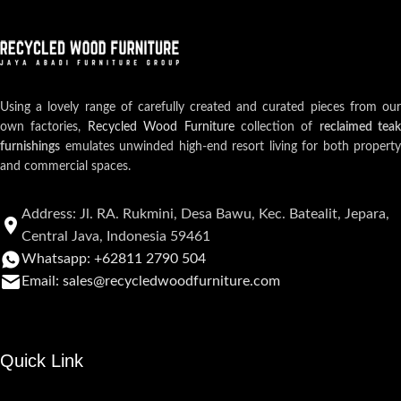
Using a lovely range of carefully created and curated pieces from our
own factories,
Recycled Wood Furniture
collection of
reclaimed teak
furnishings
emulates unwinded high-end resort living for both property
and commercial spaces.
Address: Jl. RA. Rukmini, Desa Bawu, Kec. Batealit, Jepara,
Central Java, Indonesia 59461
Whatsapp: +62811 2790 504
Email: sales@recycledwoodfurniture.com
Quick Link