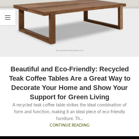
Beautiful and Eco-Friendly: Recycled
Teak Coffee Tables Are a Great Way to
Decorate Your Home and Show Your
Support for Green Living
A recycled teak coffee table strikes the ideal combination of
form and function, making it an ideal piece of eco-friendly
furniture. Th...
CONTINUE READING