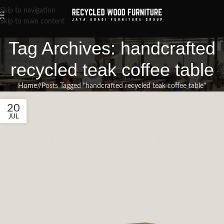
Skip to navigation
Skip to main content
Tag Archives: handcrafted
recycled teak coffee table
Home
/
Posts Tagged "handcrafted recycled teak coffee table"
20
JUL