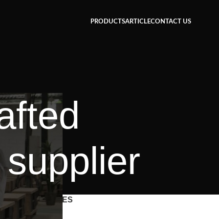
PRODUCTS
ARTICLE
CONTACT US
afted
 supplier
CATEGORIES