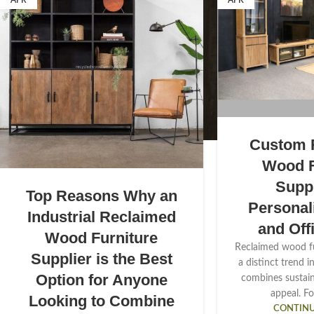
APR
APR
Custom 
Wood F
Suppl
Top Reasons Why an
Persona
Industrial Reclaimed
and Off
Wood Furniture
Reclaimed wood f
Supplier is the Best
a distinct trend i
Option for Anyone
combines sustaina
appeal. Fo
Looking to Combine
CONTINU