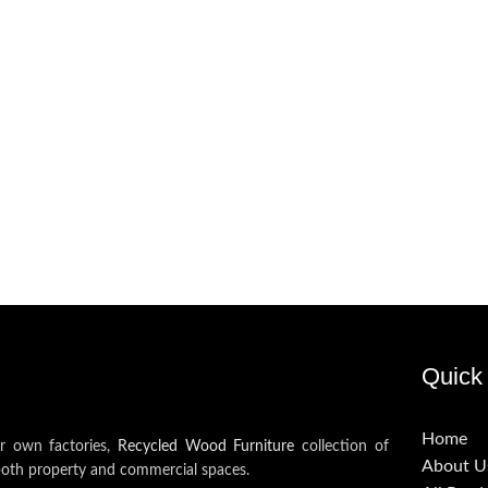
Quick 
Home
ur own factories,
Recycled Wood Furniture
collection of
About U
both property and commercial spaces.