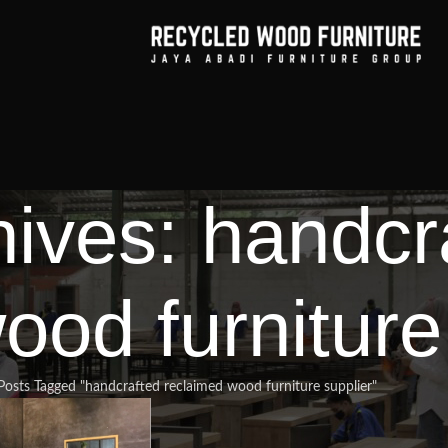
hives: handcr
ood furniture
Posts Tagged "handcrafted reclaimed wood furniture supplier"