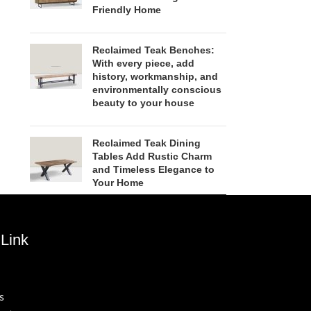
Friendly Home
Reclaimed Teak Benches:
With every piece, add
history, workmanship, and
environmentally conscious
beauty to your house
Reclaimed Teak Dining
Tables Add Rustic Charm
and Timeless Elegance to
Your Home
Link
s