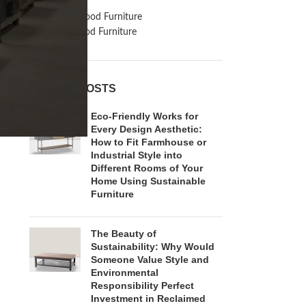
Inspiration
Reclaimed Wood Furniture
Recycled Wood Furniture
RECENT POSTS
Eco-Friendly Works for
Every Design Aesthetic:
How to Fit Farmhouse or
Industrial Style into
Different Rooms of Your
Home Using Sustainable
Furniture
The Beauty of
Sustainability: Why Would
Someone Value Style and
Environmental
Responsibility Perfect
Investment in Reclaimed