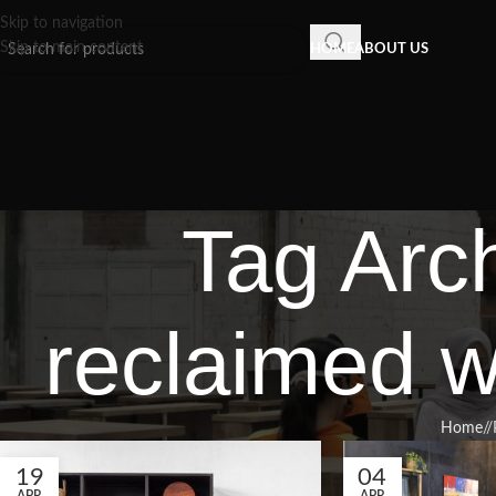
Skip to navigation
Skip to main content
HOME
ABOUT US
Tag Arc
reclaimed w
Home
/
19
04