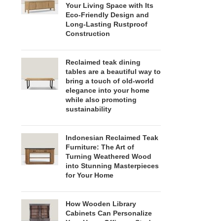
Your Living Space with Its
Eco-Friendly Design and
Long-Lasting Rustproof
Construction
Reclaimed teak dining
tables are a beautiful way to
bring a touch of old-world
elegance into your home
while also promoting
sustainability
Indonesian Reclaimed Teak
Furniture: The Art of
Turning Weathered Wood
into Stunning Masterpieces
for Your Home
How Wooden Library
Cabinets Can Personalize