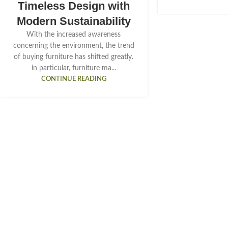
Timeless Design with
Modern Sustainability
With the increased awareness
concerning the environment, the trend
of buying furniture has shifted greatly.
in particular, furniture ma...
CONTINUE READING