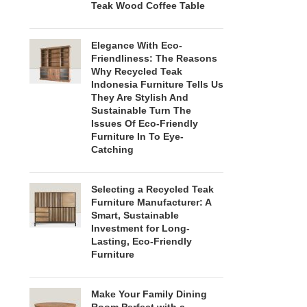
Teak Wood Coffee Table
Elegance With Eco-
Friendliness: The Reasons
Why Recycled Teak
Indonesia Furniture Tells Us
They Are Stylish And
Sustainable Turn The
Issues Of Eco-Friendly
Furniture In To Eye-
Catching
Selecting a Recycled Teak
Furniture Manufacturer: A
Smart, Sustainable
Investment for Long-
Lasting, Eco-Friendly
Furniture
Make Your Family Dining