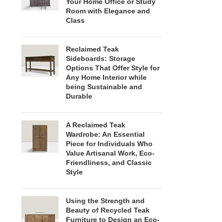
Your Home Office or Study
Room with Elegance and
Class
Reclaimed Teak
Sideboards: Storage
Options That Offer Style for
Any Home Interior while
being Sustainable and
Durable
A Reclaimed Teak
Wardrobe: An Essential
Piece for Individuals Who
Value Artisanal Work, Eco-
Friendliness, and Classic
Style
Using the Strength and
Beauty of Recycled Teak
Furniture to Design an Eco-