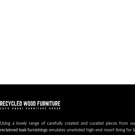
Using a lovely range of carefully created and curated pieces from o
reclaimed teak furnishings
emulates unwinded high-end resort living for 