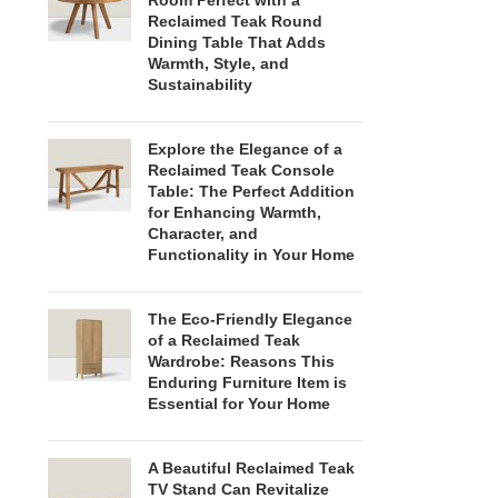
Room Perfect with a
Reclaimed Teak Round
Dining Table That Adds
Warmth, Style, and
Sustainability
Explore the Elegance of a
Reclaimed Teak Console
Table: The Perfect Addition
for Enhancing Warmth,
Character, and
Functionality in Your Home
The Eco-Friendly Elegance
of a Reclaimed Teak
Wardrobe: Reasons This
Enduring Furniture Item is
Essential for Your Home
A Beautiful Reclaimed Teak
TV Stand Can Revitalize