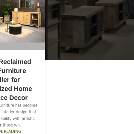
Reclaimed
urniture
ier for
lized Home
ice Decor
urniture has become
n interior design that
bility with artistic
r those wh...
E READING