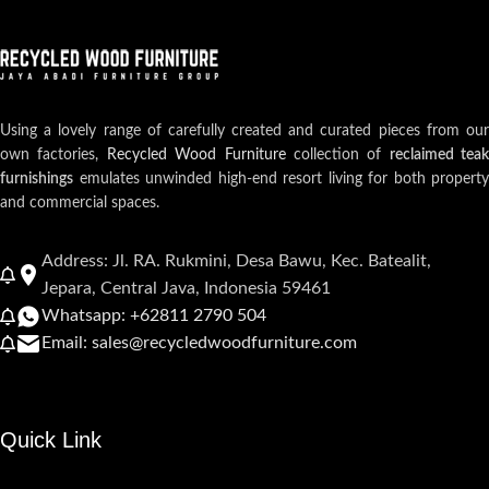
Using a lovely range of carefully created and curated pieces from our
own factories,
Recycled Wood Furniture
collection of
reclaimed teak
furnishings
emulates unwinded high-end resort living for both property
and commercial spaces.
Address: Jl. RA. Rukmini, Desa Bawu, Kec. Batealit,
Jepara, Central Java, Indonesia 59461
Whatsapp: +62811 2790 504
Email: sales@recycledwoodfurniture.com
Quick Link