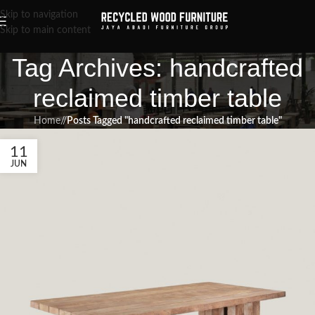
Skip to navigation
Skip to main content
Tag Archives: handcrafted
reclaimed timber table
Home
/
Posts Tagged "handcrafted reclaimed timber table"
11
JUN