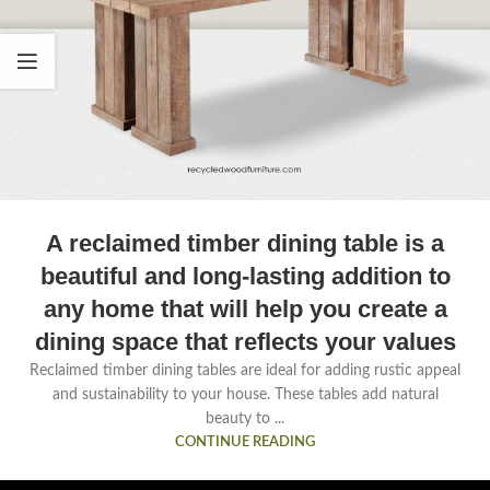
A reclaimed timber dining table is a
beautiful and long-lasting addition to
any home that will help you create a
dining space that reflects your values
Reclaimed timber dining tables are ideal for adding rustic appeal
and sustainability to your house. These tables add natural
beauty to ...
CONTINUE READING