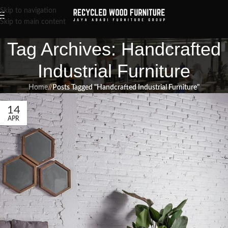
Skip to navigation
Skip to main content
Tag Archives: Handcrafted
Industrial Furniture
Home
/
Posts Tagged "Handcrafted Industrial Furniture"
14
APR