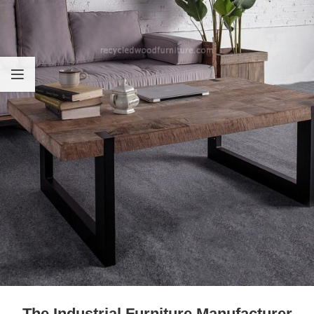
The Industrial Furniture Manufacturer