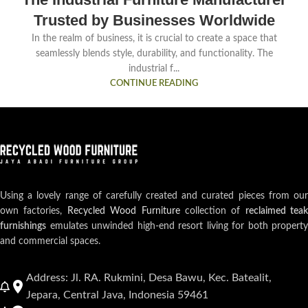
Trusted by Businesses Worldwide
In the realm of business, it is crucial to create a space that
seamlessly blends style, durability, and functionality. The
industrial f...
CONTINUE READING
Using a lovely range of carefully created and curated pieces from our
own factories,
Recycled Wood Furniture
collection of
reclaimed teak
furnishings
emulates unwinded high-end resort living for both property
and commercial spaces.
Address: Jl. RA. Rukmini, Desa Bawu, Kec. Batealit,
Jepara, Central Java, Indonesia 59461