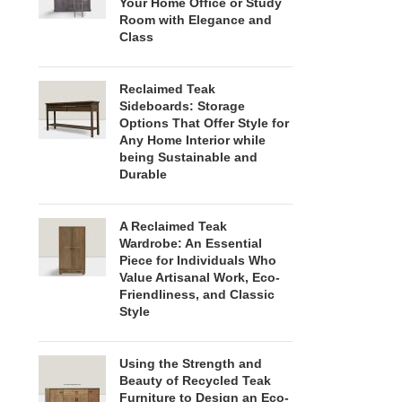
Your Home Office or Study
Room with Elegance and
Class
Reclaimed Teak
Sideboards: Storage
Options That Offer Style for
Any Home Interior while
being Sustainable and
Durable
A Reclaimed Teak
Wardrobe: An Essential
Piece for Individuals Who
Value Artisanal Work, Eco-
Friendliness, and Classic
Style
Using the Strength and
Beauty of Recycled Teak
Furniture to Design an Eco-