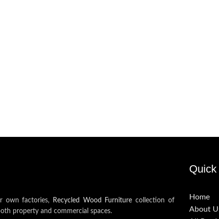
Quick 
Home
ur own factories,
Recycled Wood Furniture
collection of
About U
both property and commercial spaces.