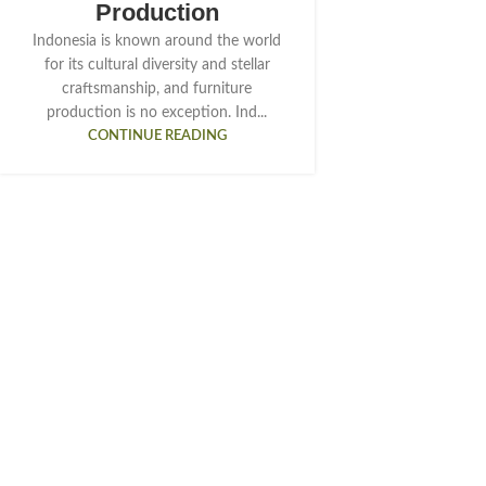
Production
Indonesia is known around the world
for its cultural diversity and stellar
craftsmanship, and furniture
production is no exception. Ind...
CONTINUE READING