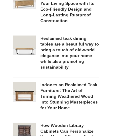
Your Living Space with Its
Eco-Friendly Design and
Long-Lasting Rustproof
Construction
Reclaimed teak dining
tables are a beautiful way to
bring a touch of old-world
elegance into your home
while also promoting
sustainability
Indonesian Reclaimed Teak
Furniture: The Art of
Turning Weathered Wood
into Stunning Masterpieces
for Your Home
How Wooden Library
Cabinets Can Personalize