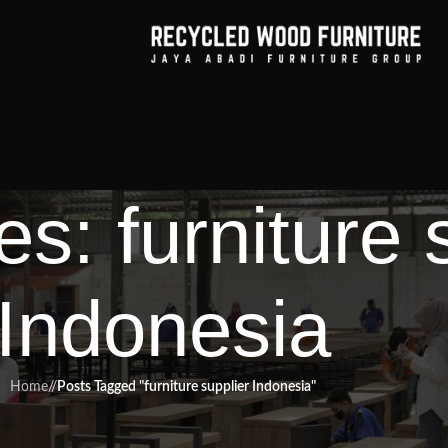
s: furniture 
Indonesia
Home
/
Posts Tagged "furniture supplier Indonesia"