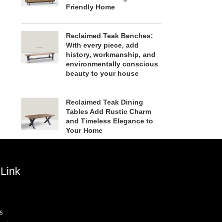
Friendly Home
Reclaimed Teak Benches:
With every piece, add
history, workmanship, and
environmentally conscious
beauty to your house
Reclaimed Teak Dining
Tables Add Rustic Charm
and Timeless Elegance to
Your Home
Link
s