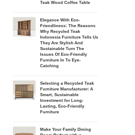
Teak Wood Coffee Table
Elegance With Eco-
Friendliness: The Reasons
Why Recycled Teak
Indonesia Furniture Tells Us
They Are Stylish And
Sustainable Turn The
Issues Of Eco-Friendly
Furniture In To Eye-
Catching
Selecting a Recycled Teak
Furniture Manufacturer: A
Smart, Sustainable
Investment for Long-
Lasting, Eco-Friendly
Furniture
Make Your Family Dining