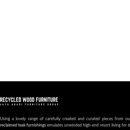
Using a lovely range of carefully created and curated pieces from o
reclaimed teak furnishings
emulates unwinded high-end resort living for 