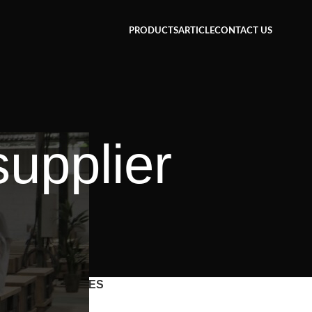
PRODUCTS
ARTICLE
CONTACT US
supplier
CATEGORIES