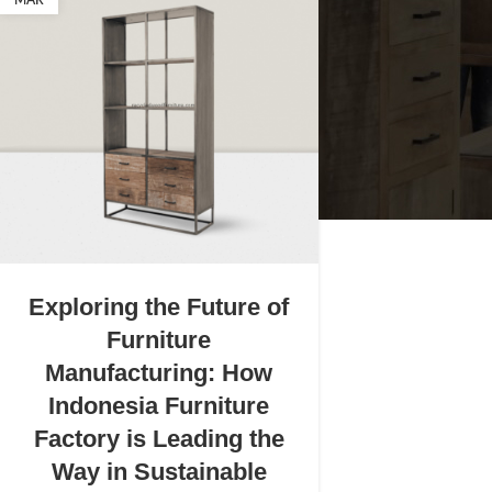
MAR
Exploring the Future of
Furniture
Manufacturing: How
Indonesia Furniture
Factory is Leading the
Way in Sustainable