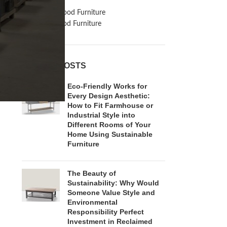
Inspiration
Reclaimed Wood Furniture
Recycled Wood Furniture
RECENT POSTS
Eco-Friendly Works for
Every Design Aesthetic:
How to Fit Farmhouse or
Industrial Style into
Different Rooms of Your
Home Using Sustainable
Furniture
The Beauty of
Sustainability: Why Would
Someone Value Style and
Environmental
Responsibility Perfect
Investment in Reclaimed