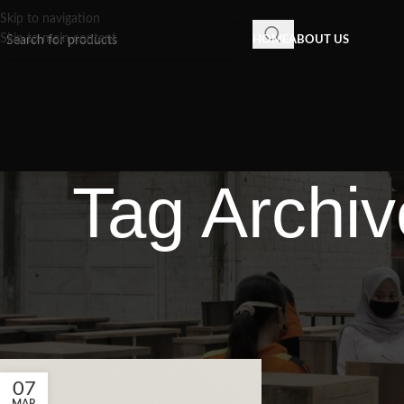
Skip to navigation
Skip to main content
HOME
ABOUT US
Tag Archive
07