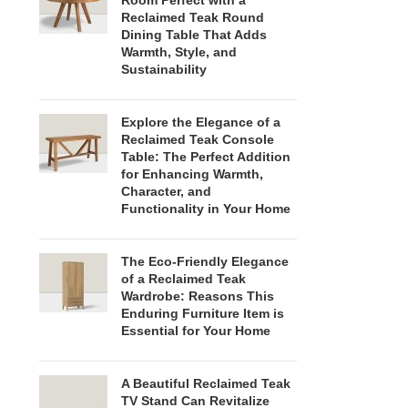
Room Perfect with a
Reclaimed Teak Round
Dining Table That Adds
Warmth, Style, and
Sustainability
Explore the Elegance of a
Reclaimed Teak Console
Table: The Perfect Addition
for Enhancing Warmth,
Character, and
Functionality in Your Home
The Eco-Friendly Elegance
of a Reclaimed Teak
Wardrobe: Reasons This
Enduring Furniture Item is
Essential for Your Home
A Beautiful Reclaimed Teak
TV Stand Can Revitalize