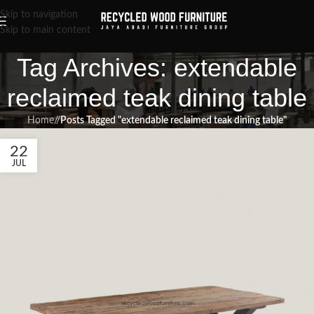
Skip to navigation
Skip to main content
Tag Archives: extendable
reclaimed teak dining table
Home
/
Posts Tagged "extendable reclaimed teak dining table"
22
JUL