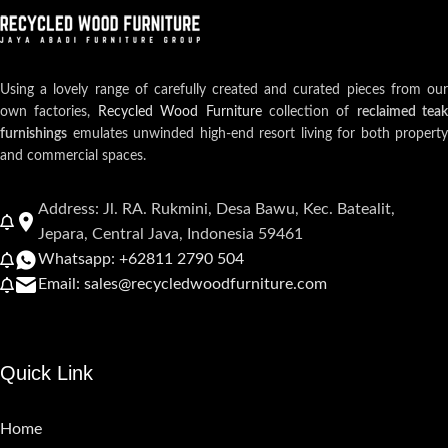
Using a lovely range of carefully created and curated pieces from our
own factories,
Recycled Wood Furniture
collection of
reclaimed teak
furnishings
emulates unwinded high-end resort living for both property
and commercial spaces.
Address: Jl. RA. Rukmini, Desa Bawu, Kec. Batealit,
Jepara, Central Java, Indonesia 59461
Whatsapp: +62811 2790 504
Email: sales@recycledwoodfurniture.com
Quick Link
Home