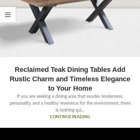
Reclaimed Teak Dining Tables Add
Rustic Charm and Timeless Elegance
to Your Home
If you are seeking a dining area that exudes tenderness,
personality, and a healthy reverence for the environment, there
is nothing qui...
CONTINUE READING