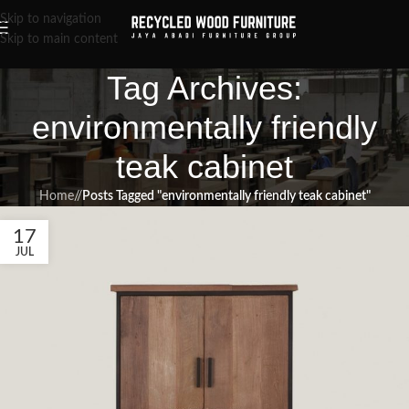
Skip to navigation
Skip to main content
Tag Archives:
environmentally friendly
teak cabinet
Home
/
Posts Tagged "environmentally friendly teak cabinet"
17
JUL