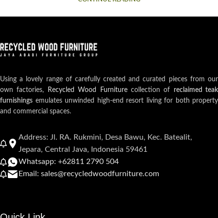
Using a lovely range of carefully created and curated pieces from our
own factories,
Recycled Wood Furniture
collection of
reclaimed teak
furnishings
emulates unwinded high-end resort living for both property
and commercial spaces.
Address: Jl. RA. Rukmini, Desa Bawu, Kec. Batealit,
Jepara, Central Java, Indonesia 59461
Whatsapp: +62811 2790 504
Email: sales@recycledwoodfurniture.com
Quick Link