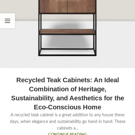
Recycled Teak Cabinets: An Ideal
Combination of Heritage,
Sustainability, and Aesthetics for the
Eco-Conscious Home
A recycled teak cabinet is a great addition to any house these
days, when elegance and sustainability go hand in hand. These
cabinets a...
CONTINUE READING