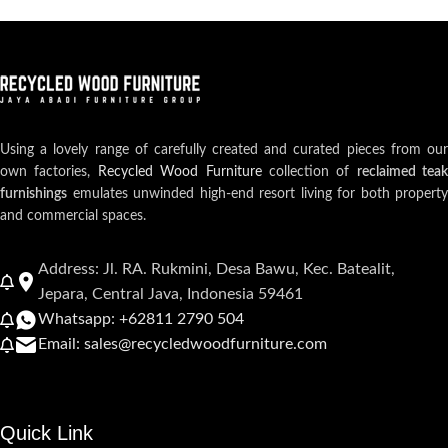
Using a lovely range of carefully created and curated pieces from our
own factories,
Recycled Wood Furniture
collection of
reclaimed teak
furnishings
emulates unwinded high-end resort living for both property
and commercial spaces.
Address: Jl. RA. Rukmini, Desa Bawu, Kec. Batealit,
Jepara, Central Java, Indonesia 59461
Whatsapp: +62811 2790 504
Email: sales@recycledwoodfurniture.com
Quick Link