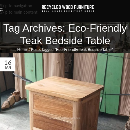
Skip to navigation
Skip to main content
Tag Archives: Eco-Friendly
Teak Bedside Table
Home
/
Posts Tagged "Eco-Friendly Teak Bedside Table"
16
JAN