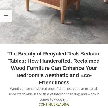
The Beauty of Recycled Teak Bedside
Tables: How Handcrafted, Reclaimed
Wood Furniture Can Enhance Your
Bedroom’s Aesthetic and Eco-
Friendliness
Wood can be considered one of the most popular materials
used worldwide in the field of interior designing, and when it
comes to wooden...
CONTINUE READING