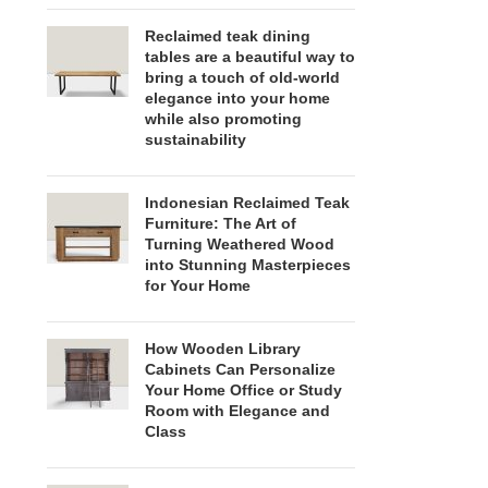
Reclaimed teak dining
tables are a beautiful way to
bring a touch of old-world
elegance into your home
while also promoting
sustainability
Indonesian Reclaimed Teak
Furniture: The Art of
Turning Weathered Wood
into Stunning Masterpieces
for Your Home
How Wooden Library
Cabinets Can Personalize
Your Home Office or Study
Room with Elegance and
Class