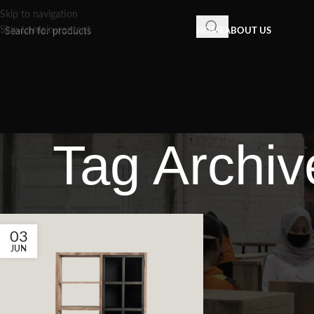
Skip to navigation
Skip to main content
HOME
ABOUT US
Tag Archive
03
JUN