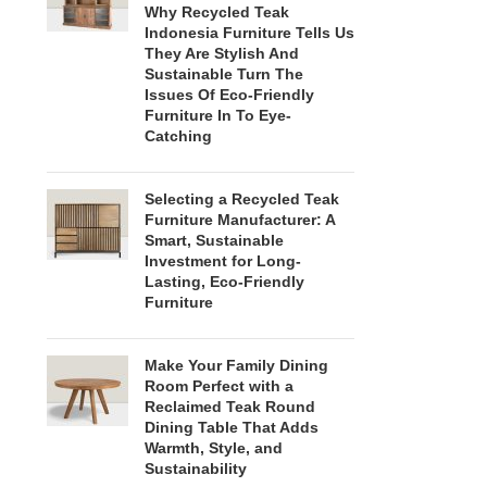
Why Recycled Teak
Indonesia Furniture Tells Us
They Are Stylish And
Sustainable Turn The
Issues Of Eco-Friendly
Furniture In To Eye-
Catching
Selecting a Recycled Teak
Furniture Manufacturer: A
Smart, Sustainable
Investment for Long-
Lasting, Eco-Friendly
Furniture
Make Your Family Dining
Room Perfect with a
Reclaimed Teak Round
Dining Table That Adds
Warmth, Style, and
Sustainability