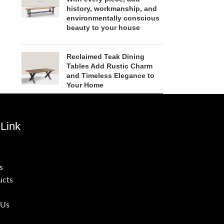
history, workmanship, and
environmentally conscious
beauty to your house
Reclaimed Teak Dining
Tables Add Rustic Charm
and Timeless Elegance to
Your Home
Link
s
ucts
 Us