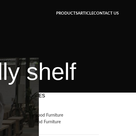
PRODUCTS
ARTICLE
CONTACT US
ly shelf
CATEGORIES
Inspiration
Reclaimed Wood Furniture
Recycled Wood Furniture