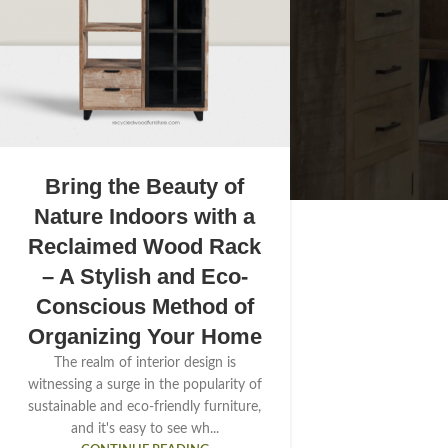
Bring the Beauty of
Nature Indoors with a
Reclaimed Wood Rack
– A Stylish and Eco-
Conscious Method of
Organizing Your Home
The realm of interior design is
witnessing a surge in the popularity of
sustainable and eco-friendly furniture,
and it's easy to see wh...