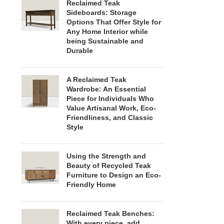
Reclaimed Teak
Sideboards: Storage
Options That Offer Style for
Any Home Interior while
being Sustainable and
Durable
A Reclaimed Teak
Wardrobe: An Essential
Piece for Individuals Who
Value Artisanal Work, Eco-
Friendliness, and Classic
Style
Using the Strength and
Beauty of Recycled Teak
Furniture to Design an Eco-
Friendly Home
Reclaimed Teak Benches:
With every piece, add