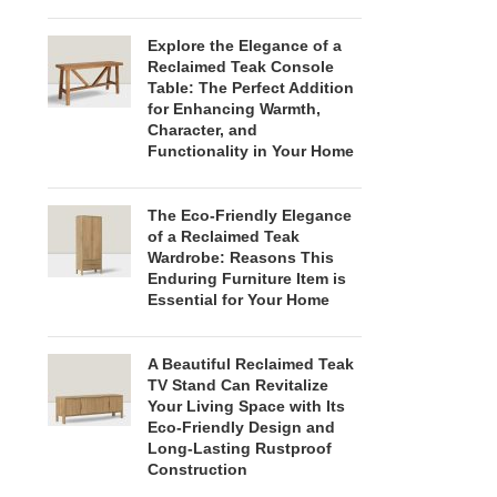
Explore the Elegance of a
Reclaimed Teak Console
Table: The Perfect Addition
for Enhancing Warmth,
Character, and
Functionality in Your Home
The Eco-Friendly Elegance
of a Reclaimed Teak
Wardrobe: Reasons This
Enduring Furniture Item is
Essential for Your Home
A Beautiful Reclaimed Teak
TV Stand Can Revitalize
Your Living Space with Its
Eco-Friendly Design and
Long-Lasting Rustproof
Construction