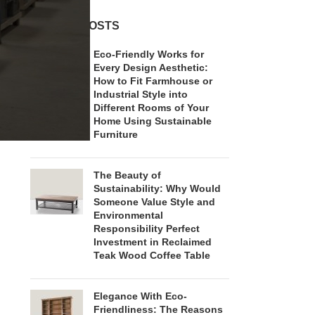
RECENT POSTS
Eco-Friendly Works for
Every Design Aesthetic:
How to Fit Farmhouse or
Industrial Style into
Different Rooms of Your
Home Using Sustainable
Furniture
The Beauty of
Sustainability: Why Would
Someone Value Style and
Environmental
Responsibility Perfect
Investment in Reclaimed
Teak Wood Coffee Table
Elegance With Eco-
Friendliness: The Reasons