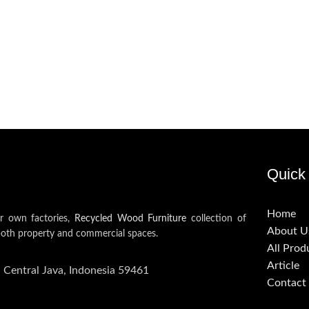
Quick 
Home
ur own factories,
Recycled Wood Furniture
collection of
About U
both property and commercial spaces.
All Prod
Article
, Central Java, Indonesia 59461
Contact