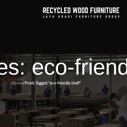
s: eco-friend
Home
/
Posts Tagged "eco-friendly shelf"