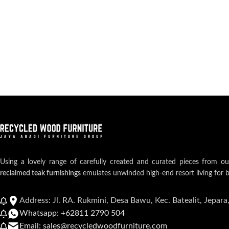
Using a lovely range of carefully created and curated pieces from o
reclaimed teak furnishings
emulates unwinded high-end resort living for 
Address: Jl. RA. Rukmini, Desa Bawu, Kec. Batealit, Jepara
Whatsapp: +62811 2790 504
Email: sales@recycledwoodfurniture.com