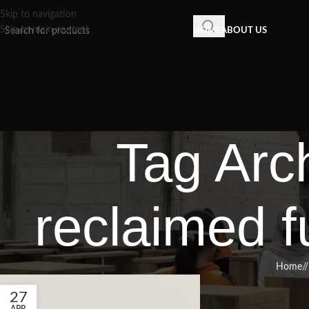
Skip to navigation
Skip to main content
HOME
ABOUT US
Tag Arch
reclaimed f
Home
/
27