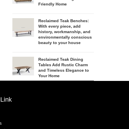
Friendly Home
Reclaimed Teak Benches:
With every piece, add
history, workmanship, and
environmentally conscious
beauty to your house
Reclaimed Teak Dining
Tables Add Rustic Charm
and Timeless Elegance to
Your Home
Link
s