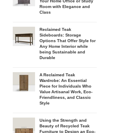
Your Home Office or Study
Room with Elegance and
Class
Reclaimed Teak
Sideboards: Storage
Options That Offer Style for
Any Home Interior while
being Sustainable and
Durable
A Reclaimed Teak
Wardrobe: An Essential
Piece for Individuals Who
Value Artisanal Work, Eco-
Friendliness, and Classic
Style
Using the Strength and
Beauty of Recycled Teak
Furniture to Design an Eco-