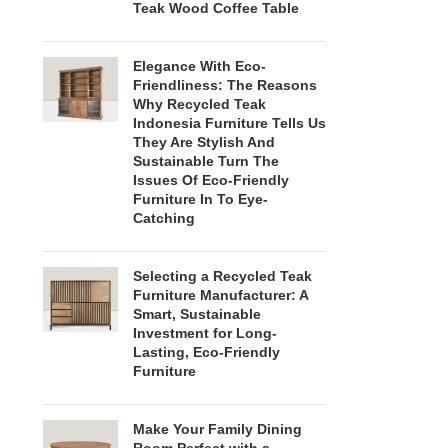
Teak Wood Coffee Table
Elegance With Eco-
Friendliness: The Reasons
Why Recycled Teak
Indonesia Furniture Tells Us
They Are Stylish And
Sustainable Turn The
Issues Of Eco-Friendly
Furniture In To Eye-
Catching
Selecting a Recycled Teak
Furniture Manufacturer: A
Smart, Sustainable
Investment for Long-
Lasting, Eco-Friendly
Furniture
Make Your Family Dining