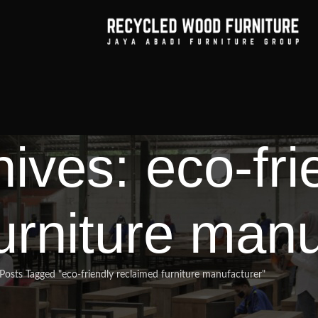
ives: eco-fri
urniture manu
Posts Tagged "eco-friendly reclaimed furniture manufacturer"