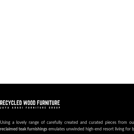
Using a lovely range of carefully created and curated pieces from o
reclaimed teak furnishings
emulates unwinded high-end resort living for 