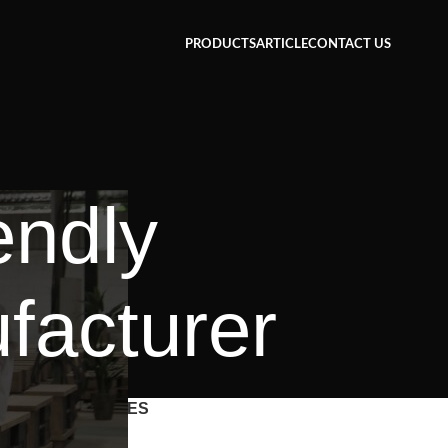
PRODUCTS
ARTICLE
CONTACT US
endly
facturer
CATEGORIES