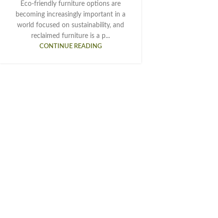
Eco-friendly furniture options are
becoming increasingly important in a
world focused on sustainability, and
reclaimed furniture is a p...
CONTINUE READING