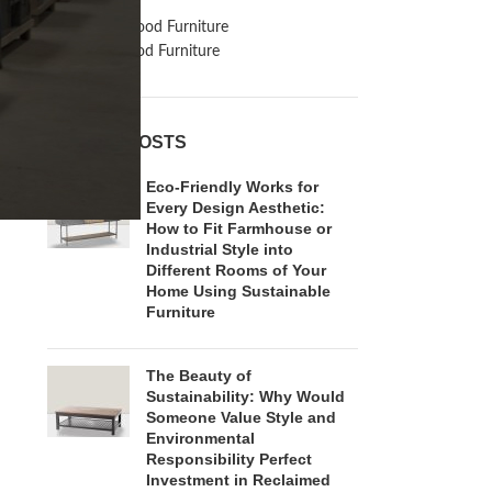
Inspiration
Reclaimed Wood Furniture
Recycled Wood Furniture
RECENT POSTS
Eco-Friendly Works for
Every Design Aesthetic:
How to Fit Farmhouse or
Industrial Style into
Different Rooms of Your
Home Using Sustainable
Furniture
The Beauty of
Sustainability: Why Would
Someone Value Style and
Environmental
Responsibility Perfect
Investment in Reclaimed