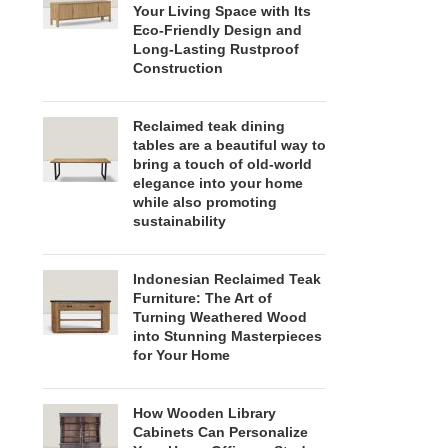
Your Living Space with Its
Eco-Friendly Design and
Long-Lasting Rustproof
Construction
Reclaimed teak dining
tables are a beautiful way to
bring a touch of old-world
elegance into your home
while also promoting
sustainability
Indonesian Reclaimed Teak
Furniture: The Art of
Turning Weathered Wood
into Stunning Masterpieces
for Your Home
How Wooden Library
Cabinets Can Personalize