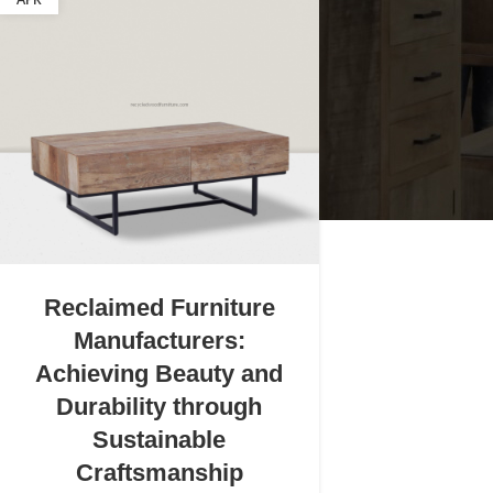
APR
Reclaimed Furniture
Manufacturers:
Achieving Beauty and
Durability through
Sustainable
Craftsmanship