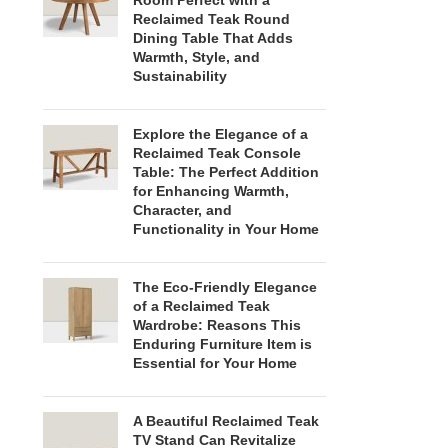
Room Perfect with a
Reclaimed Teak Round
Dining Table That Adds
Warmth, Style, and
Sustainability
Explore the Elegance of a
Reclaimed Teak Console
Table: The Perfect Addition
for Enhancing Warmth,
Character, and
Functionality in Your Home
The Eco-Friendly Elegance
of a Reclaimed Teak
Wardrobe: Reasons This
Enduring Furniture Item is
Essential for Your Home
A Beautiful Reclaimed Teak
TV Stand Can Revitalize