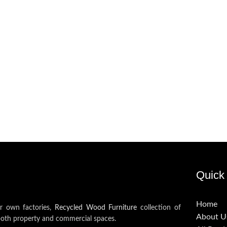
Quick 
Home
ur own factories,
Recycled Wood Furniture
collection of
About U
both property and commercial spaces.