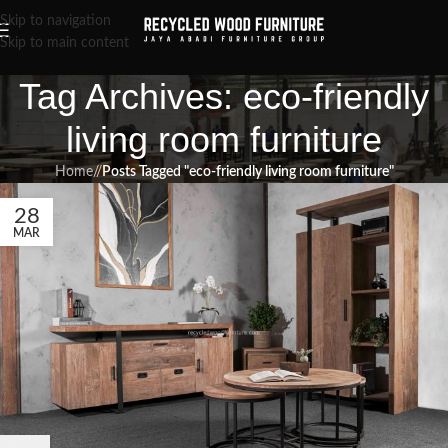
Skip to navigation
Skip to main content
Tag Archives: eco-friendly
living room furniture
Home
/
Posts Tagged "eco-friendly living room furniture"
28
MAR