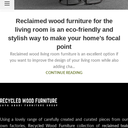
Reclaimed wood furniture for the
living room is an eco-friendly and
stylish way to make your home’s focal
point
Reclaimed wood living room furniture is an excellent option if
you want to improve the design of your living room while also
adding cha...
CONTINUE READING
Using a lovely range of carefully created and curated pieces from our
own factories,
Recycled Wood Furniture
collection of
reclaimed teak