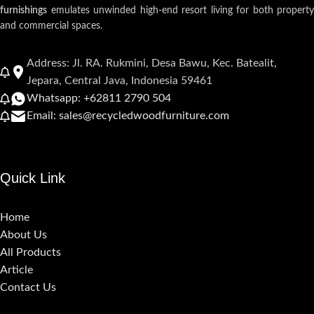
furnishings
emulates unwinded high-end resort living for both property
and commercial spaces.
Address: Jl. RA. Rukmini, Desa Bawu, Kec. Batealit,
Jepara, Central Java, Indonesia 59461
Whatsapp: +62811 2790 504
Email: sales@recycledwoodfurniture.com
Quick Link
Home
About Us
All Products
Article
Contact Us