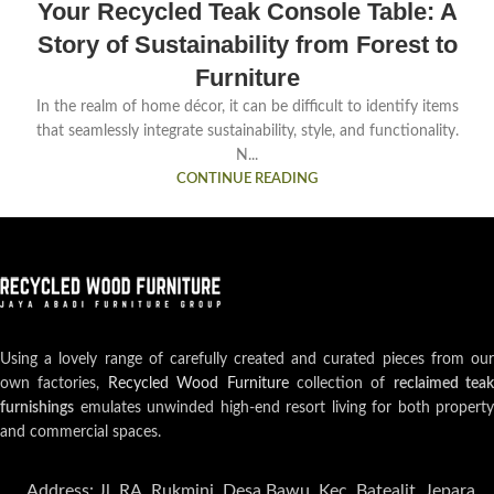
Your Recycled Teak Console Table: A
Story of Sustainability from Forest to
Furniture
In the realm of home décor, it can be difficult to identify items
that seamlessly integrate sustainability, style, and functionality.
N...
CONTINUE READING
Using a lovely range of carefully created and curated pieces from our
own factories,
Recycled Wood Furniture
collection of
reclaimed teak
furnishings
emulates unwinded high-end resort living for both property
and commercial spaces.
Address: Jl. RA. Rukmini, Desa Bawu, Kec. Batealit, Jepara,