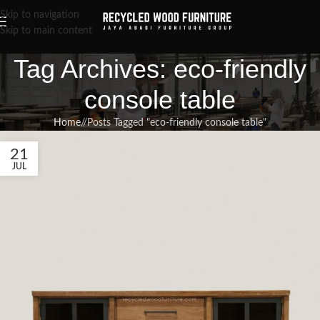
Skip to navigation
Skip to main content
Tag Archives: eco-friendly
console table
Home
/
Posts Tagged "eco-friendly console table"
21
JUL