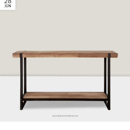
28
JUN