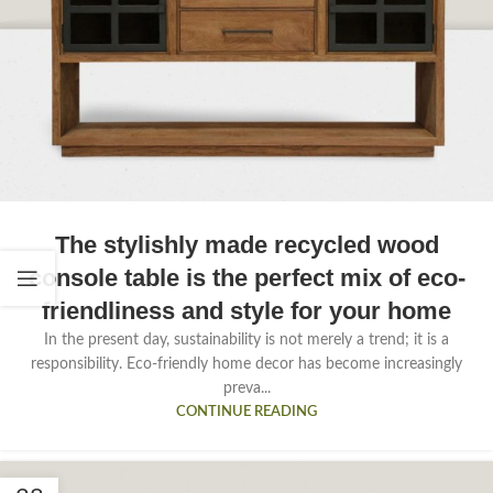
The stylishly made recycled wood
console table is the perfect mix of eco-
friendliness and style for your home
In the present day, sustainability is not merely a trend; it is a
responsibility. Eco-friendly home decor has become increasingly
preva...
CONTINUE READING