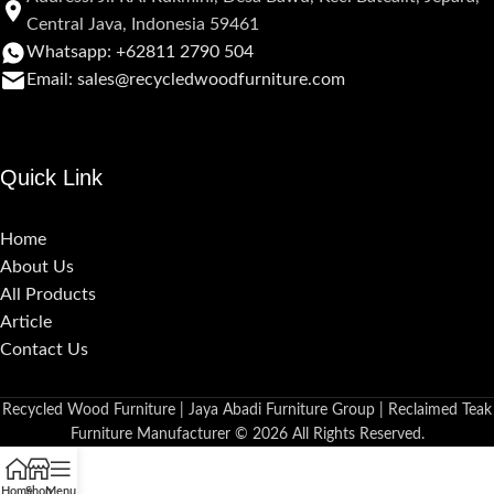
Central Java, Indonesia 59461
Whatsapp: +62811 2790 504
Email: sales@recycledwoodfurniture.com
Quick Link
Home
About Us
All Products
Article
Contact Us
Recycled Wood Furniture | Jaya Abadi Furniture Group | Reclaimed Teak
Furniture Manufacturer © 2026 All Rights Reserved.
Home
Shop
Menu