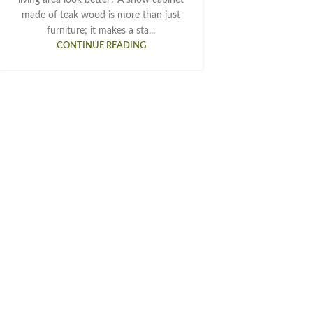
made of teak wood is more than just
furniture; it makes a sta...
CONTINUE READING