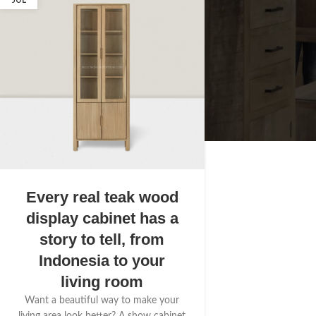
JUL
Every real teak wood
display cabinet has a
story to tell, from
Indonesia to your
living room
Want a beautiful way to make your
living area look better? A show cabinet