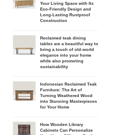
Your Living Space with Its
Eco-Friendly Design and
Long-Lasting Rustproof
Construction
Reclaimed teak dining
tables are a beautiful way to
bring a touch of old-world
elegance into your home
while also promoting
sustainability
Indonesian Reclaimed Teak
Furniture: The Art of
Turning Weathered Wood
into Stunning Masterpieces
for Your Home
How Wooden Library
Cabinets Can Personalize