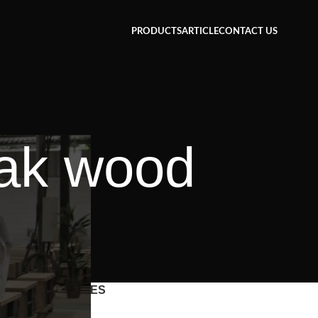
PRODUCTS
ARTICLE
CONTACT US
eak wood
CATEGORIES