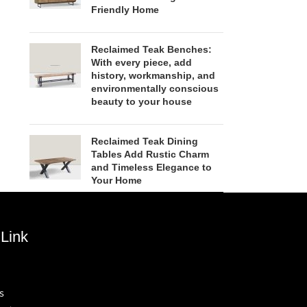
Friendly Home
Reclaimed Teak Benches:
With every piece, add
history, workmanship, and
environmentally conscious
beauty to your house
Reclaimed Teak Dining
Tables Add Rustic Charm
and Timeless Elegance to
Your Home
Link
s