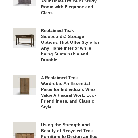
Your Home Office or Study
Room with Elegance and
Class
Reclaimed Teak
Sideboards: Storage
Options That Offer Style for
Any Home Interior while
being Sustainable and
Durable
A Reclaimed Teak
Wardrobe: An Essential
Piece for Individuals Who
Value Artisanal Work, Eco-
Friendliness, and Classic
Style
Using the Strength and
Beauty of Recycled Teak
Furniture to Design an Eco-