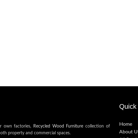
Quick 
Home
ur own factories,
Recycled Wood Furniture
collection of
About U
both property and commercial spaces.