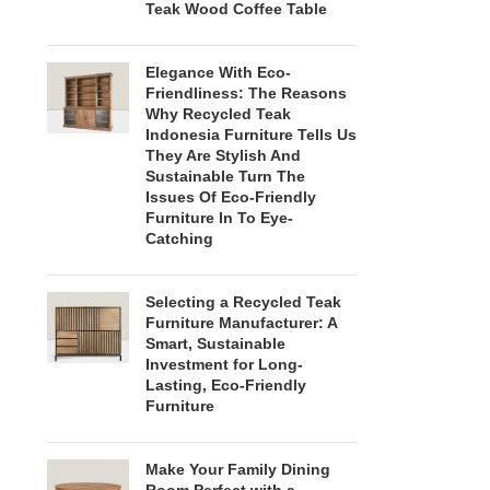
Teak Wood Coffee Table
Elegance With Eco-
Friendliness: The Reasons
Why Recycled Teak
Indonesia Furniture Tells Us
They Are Stylish And
Sustainable Turn The
Issues Of Eco-Friendly
Furniture In To Eye-
Catching
Selecting a Recycled Teak
Furniture Manufacturer: A
Smart, Sustainable
Investment for Long-
Lasting, Eco-Friendly
Furniture
Make Your Family Dining