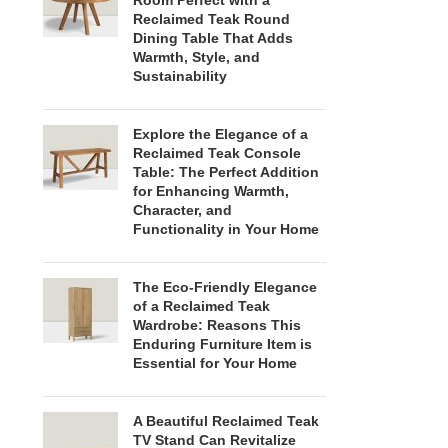
Room Perfect with a
Reclaimed Teak Round
Dining Table That Adds
Warmth, Style, and
Sustainability
Explore the Elegance of a
Reclaimed Teak Console
Table: The Perfect Addition
for Enhancing Warmth,
Character, and
Functionality in Your Home
The Eco-Friendly Elegance
of a Reclaimed Teak
Wardrobe: Reasons This
Enduring Furniture Item is
Essential for Your Home
A Beautiful Reclaimed Teak
TV Stand Can Revitalize