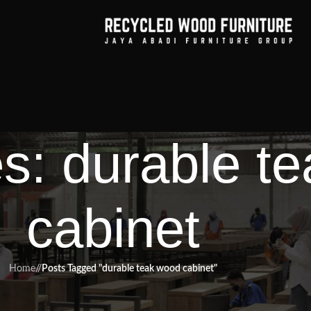
es: durable t
cabinet
Home
/
Posts Tagged "durable teak wood cabinet"