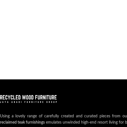
Using a lovely range of carefully created and curated pieces from o
reclaimed teak furnishings
emulates unwinded high-end resort living for 