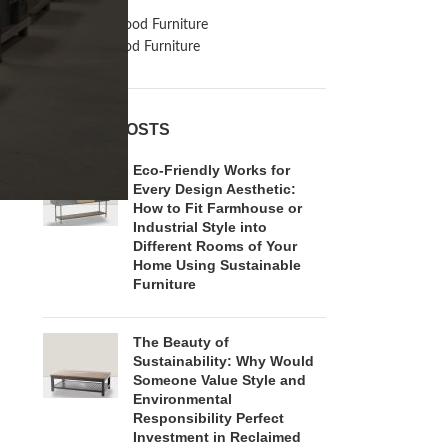
Inspiration
Reclaimed Wood Furniture
Recycled Wood Furniture
RECENT POSTS
Eco-Friendly Works for
Every Design Aesthetic:
How to Fit Farmhouse or
Industrial Style into
Different Rooms of Your
Home Using Sustainable
Furniture
The Beauty of
Sustainability: Why Would
Someone Value Style and
Environmental
Responsibility Perfect
Investment in Reclaimed