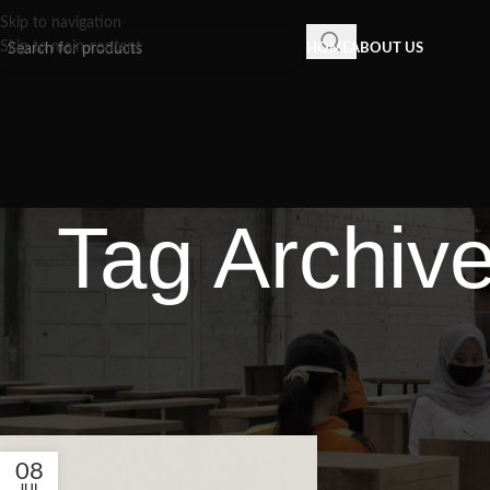
Skip to navigation
Skip to main content
HOME
ABOUT US
Tag Archiv
08