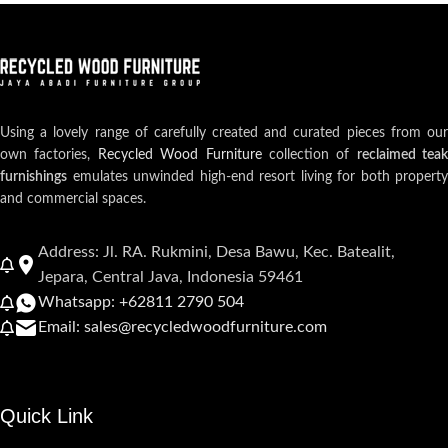
Using a lovely range of carefully created and curated pieces from our
own factories,
Recycled Wood Furniture
collection of
reclaimed teak
furnishings
emulates unwinded high-end resort living for both property
and commercial spaces.
Address: Jl. RA. Rukmini, Desa Bawu, Kec. Batealit,
Jepara, Central Java, Indonesia 59461
Whatsapp: +62811 2790 504
Email: sales@recycledwoodfurniture.com
Quick Link