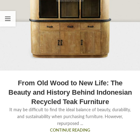
From Old Wood to New Life: The
Beauty and History Behind Indonesian
Recycled Teak Furniture
It may be difficult to find the ideal balance of beauty, durability,
and sustainability when purchasing furniture. However,
repurposed ...
CONTINUE READING