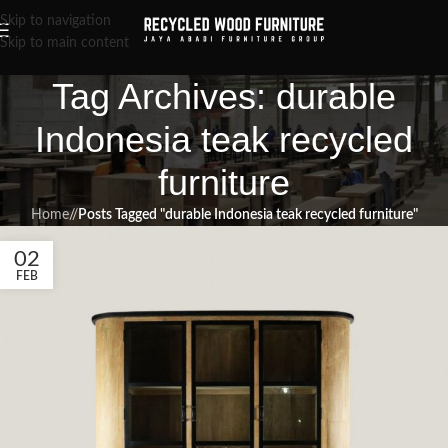
Skip to navigation
Skip to main content
Tag Archives: durable
Indonesia teak recycled
furniture
Home
/
Posts Tagged "durable Indonesia teak recycled furniture"
02
FEB