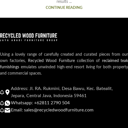
results ...
CONTINUE READING
Using a lovely range of carefully created and curated pieces from our
own factories,
Recycled Wood Furniture
collection of
reclaimed teak
furnishings
emulates unwinded high-end resort living for both property
and commercial spaces.
Address: Jl. RA. Rukmini, Desa Bawu, Kec. Batealit,
Jepara, Central Java, Indonesia 59461
Whatsapp: +62811 2790 504
Email: sales@recycledwoodfurniture.com