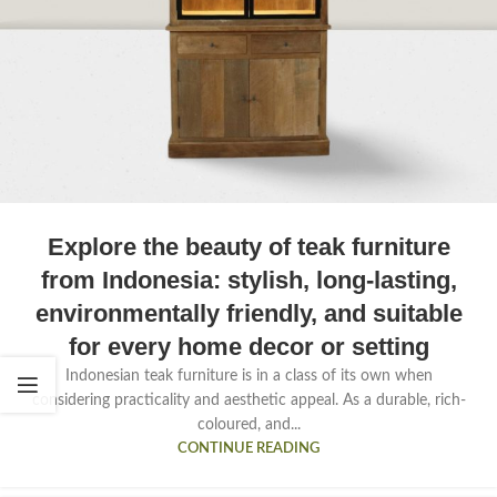
Explore the beauty of teak furniture
from Indonesia: stylish, long-lasting,
environmentally friendly, and suitable
for every home decor or setting
Indonesian teak furniture is in a class of its own when
considering practicality and aesthetic appeal. As a durable, rich-
coloured, and...
CONTINUE READING