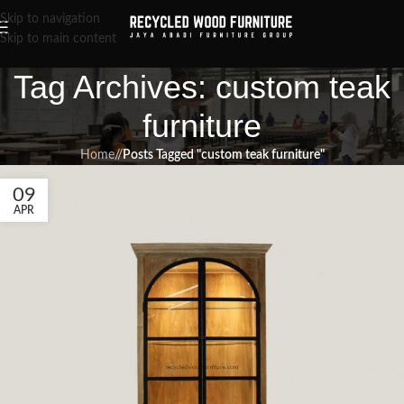
Skip to navigation
Skip to main content
Tag Archives: custom teak
furniture
Home
/
Posts Tagged "custom teak furniture"
09
APR