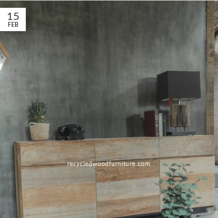
15
FEB