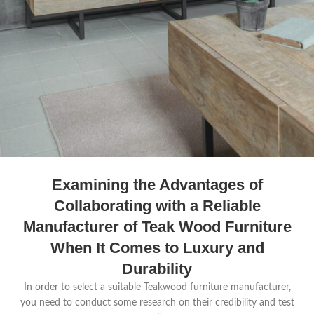
Examining the Advantages of
Collaborating with a Reliable
Manufacturer of Teak Wood Furniture
When It Comes to Luxury and
Durability
In order to select a suitable Teakwood furniture manufacturer,
you need to conduct some research on their credibility and test