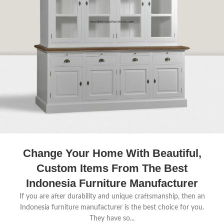
Change Your Home With Beautiful,
Custom Items From The Best
Indonesia Furniture Manufacturer
If you are after durability and unique craftsmanship, then an
Indonesia furniture manufacturer is the best choice for you.
They have so...