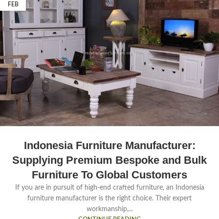
FEB
Indonesia Furniture Manufacturer:
Supplying Premium Bespoke and Bulk
Furniture To Global Customers
If you are in pursuit of high-end crafted furniture, an Indonesia
furniture manufacturer is the right choice. Their expert
workmanship,...