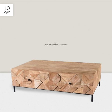
10
MAY