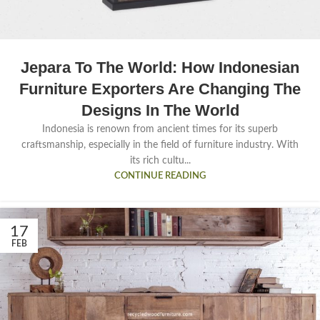
Jepara To The World: How Indonesian
Furniture Exporters Are Changing The
Designs In The World
Indonesia is renown from ancient times for its superb
craftsmanship, especially in the field of furniture industry. With
its rich cultu...
CONTINUE READING
17
FEB