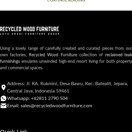
CONTINUE READING
Using a lovely range of carefully created and curated pieces from our
own factories,
Recycled Wood Furniture
collection of
reclaimed teak
furnishings
emulates unwinded high-end resort living for both property
and commercial spaces.
Address: Jl. RA. Rukmini, Desa Bawu, Kec. Batealit, Jepara,
Central Java, Indonesia 59461
Whatsapp: +62811 2790 504
Email: sales@recycledwoodfurniture.com
Quick Link