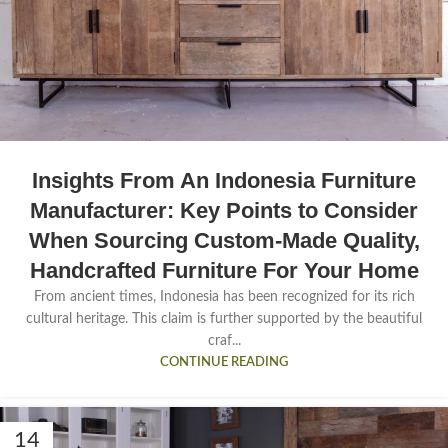
Insights From An Indonesia Furniture
Manufacturer: Key Points to Consider
When Sourcing Custom-Made Quality,
Handcrafted Furniture For Your Home
From ancient times, Indonesia has been recognized for its rich
cultural heritage. This claim is further supported by the beautiful
craf...
CONTINUE READING
14