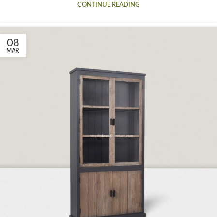
CONTINUE READING
08
MAR