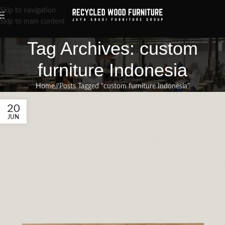
Skip to navigation
Skip to main content
Tag Archives: custom
furniture Indonesia
Home
/
Posts Tagged "custom furniture Indonesia"
20
JUN