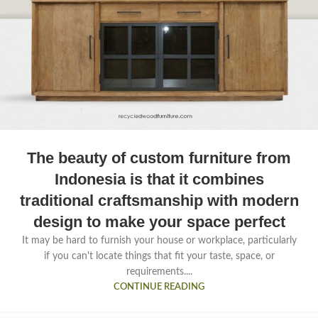
The beauty of custom furniture from
Indonesia is that it combines
traditional craftsmanship with modern
design to make your space perfect
It may be hard to furnish your house or workplace, particularly
if you can't locate things that fit your taste, space, or
requirements....
CONTINUE READING