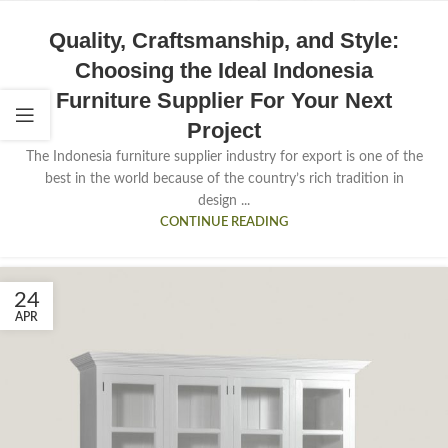
Quality, Craftsmanship, and Style:
Choosing the Ideal Indonesia
Furniture Supplier For Your Next
Project
The Indonesia furniture supplier industry for export is one of the
best in the world because of the country’s rich tradition in
design ...
CONTINUE READING
24
APR