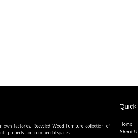
Quick 
Home
ur own factories,
Recycled Wood Furniture
collection of
About U
both property and commercial spaces.