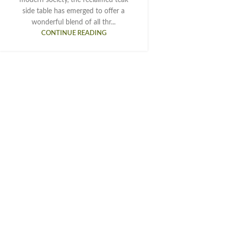
side table has emerged to offer a
wonderful blend of all thr...
CONTINUE READING