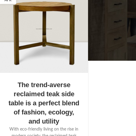
APR
The trend-averse
reclaimed teak side
table is a perfect blend
of fashion, ecology,
and utility
With eco-friendly living on the rise in
modern society, the reclaimed teak