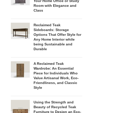
Your Home Office or Study
Room with Elegance and
Class
Reclaimed Teak
Sideboards: Storage
Options That Offer Style for
Any Home Interior while
being Sustainable and
Durable
A Reclaimed Teak
Wardrobe: An Essential
Piece for Individuals Who
Value Artisanal Work, Eco-
Friendliness, and Classic
Style
Using the Strength and
Beauty of Recycled Teak
Furniture to Design an Eco-