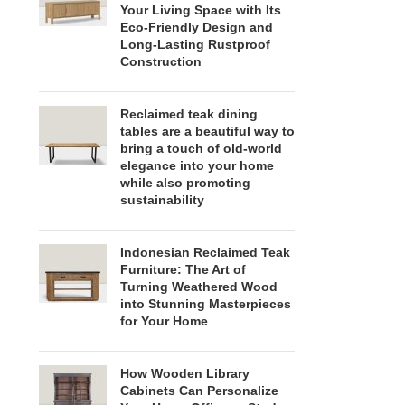
Your Living Space with Its
Eco-Friendly Design and
Long-Lasting Rustproof
Construction
Reclaimed teak dining
tables are a beautiful way to
bring a touch of old-world
elegance into your home
while also promoting
sustainability
Indonesian Reclaimed Teak
Furniture: The Art of
Turning Weathered Wood
into Stunning Masterpieces
for Your Home
How Wooden Library
Cabinets Can Personalize