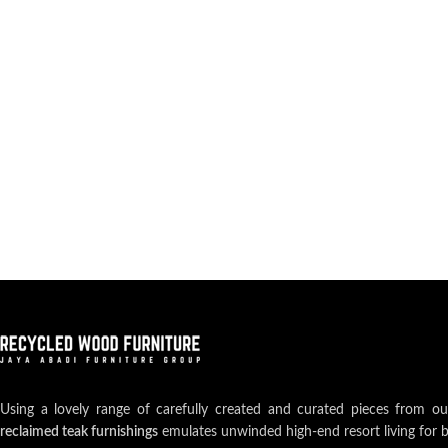
Using a lovely range of carefully created and curated pieces from o
reclaimed teak furnishings
emulates unwinded high-end resort living for 