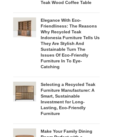
Teak Wood Coffee Table
Elegance With Eco-
Friendliness: The Reasons
Why Recycled Teak
Indonesia Furniture Tells Us
They Are Stylish And
Sustainable Turn The
Issues Of Eco-Friendly
Furniture In To Eye-
Catching
Selecting a Recycled Teak
Furniture Manufacturer: A
Smart, Sustainable
Investment for Long-
Lasting, Eco-Friendly
Furniture
Make Your Family Dining