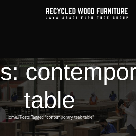
s: contempor
table
Home
/
Posts Tagged "contemporary teak table"