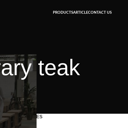
PRODUCTS
ARTICLE
CONTACT US
ary teak
CATEGORIES