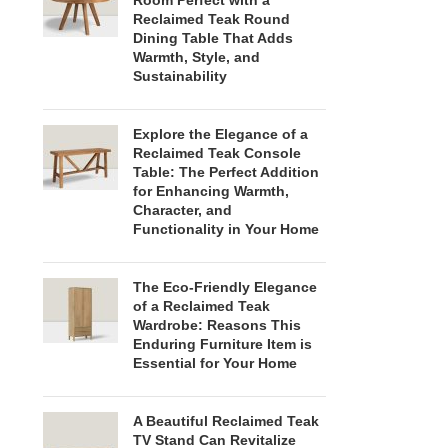
Room Perfect with a
Reclaimed Teak Round
Dining Table That Adds
Warmth, Style, and
Sustainability
Explore the Elegance of a
Reclaimed Teak Console
Table: The Perfect Addition
for Enhancing Warmth,
Character, and
Functionality in Your Home
The Eco-Friendly Elegance
of a Reclaimed Teak
Wardrobe: Reasons This
Enduring Furniture Item is
Essential for Your Home
A Beautiful Reclaimed Teak
TV Stand Can Revitalize