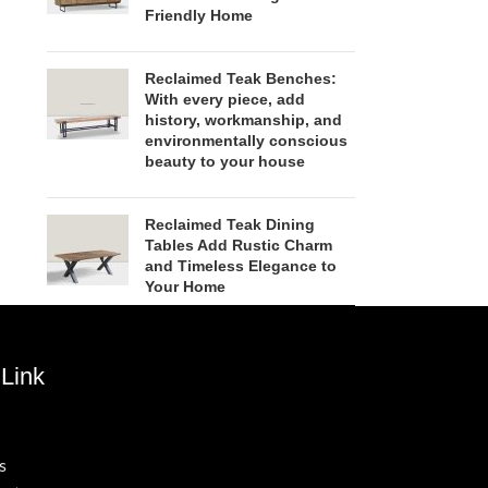
Friendly Home
Reclaimed Teak Benches:
With every piece, add
history, workmanship, and
environmentally conscious
beauty to your house
Reclaimed Teak Dining
Tables Add Rustic Charm
and Timeless Elegance to
Your Home
Link
s