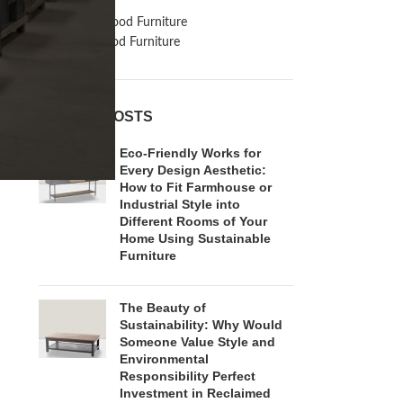
Inspiration
Reclaimed Wood Furniture
Recycled Wood Furniture
RECENT POSTS
Eco-Friendly Works for
Every Design Aesthetic:
How to Fit Farmhouse or
Industrial Style into
Different Rooms of Your
Home Using Sustainable
Furniture
The Beauty of
Sustainability: Why Would
Someone Value Style and
Environmental
Responsibility Perfect
Investment in Reclaimed