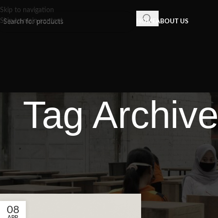
Skip to navigation
Skip to main content
HOME
ABOUT US
Tag Archive
08