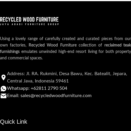
Using a lovely range of carefully created and curated pieces from our
own factories,
Recycled Wood Furniture
collection of
reclaimed teak
furnishings
emulates unwinded high-end resort living for both property
and commercial spaces.
Address: Jl. RA. Rukmini, Desa Bawu, Kec. Batealit, Jepara,
Central Java, Indonesia 59461
Whatsapp: +62811 2790 504
Email: sales@recycledwoodfurniture.com
Quick Link