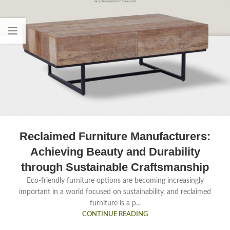
Reclaimed Furniture Manufacturers:
Achieving Beauty and Durability
through Sustainable Craftsmanship
Eco-friendly furniture options are becoming increasingly
important in a world focused on sustainability, and reclaimed
furniture is a p...
CONTINUE READING