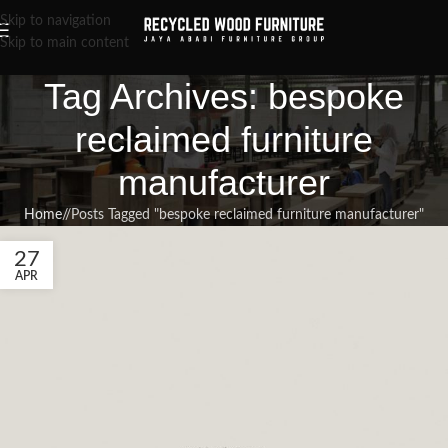
Skip to navigation
Skip to main content
Tag Archives: bespoke
reclaimed furniture
manufacturer
Home
/
Posts Tagged "bespoke reclaimed furniture manufacturer"
27
APR