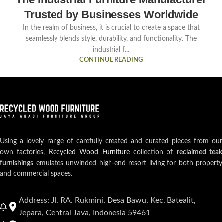
Trusted by Businesses Worldwide
In the realm of business, it is crucial to create a space that
seamlessly blends style, durability, and functionality. The
industrial f...
CONTINUE READING
Using a lovely range of carefully created and curated pieces from our
own factories,
Recycled Wood Furniture
collection of
reclaimed teak
furnishings
emulates unwinded high-end resort living for both property
and commercial spaces.
Address: Jl. RA. Rukmini, Desa Bawu, Kec. Batealit,
Jepara, Central Java, Indonesia 59461