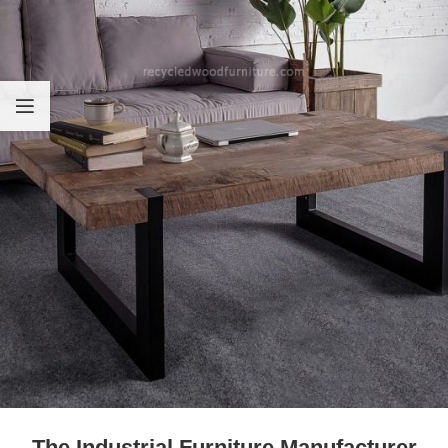
The Industrial Furniture Manufacturer