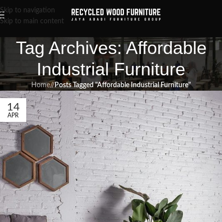
Skip to navigation
Skip to main content
Tag Archives: Affordable
Industrial Furniture
Home
/
Posts Tagged "Affordable Industrial Furniture"
14
APR