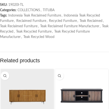
SKU:
19020I-TL
Categories:
COLLECTIONS
,
TITUBA
Tags:
Indonesia Teak Reclaimed Furniture
,
Indonesia Teak Recycled
Furniture
,
Reclaimed Furniture
,
Recycled Furniture
,
Teak Reclaimed
,
Teak Reclaimed Furniture
,
Teak Reclaimed Furniture Manufacturer
,
Teak
Recycled
,
Teak Recycled Furniture
,
Teak Recycled Furniture
Manufacturer
,
Teak Recycled Wood
Related products