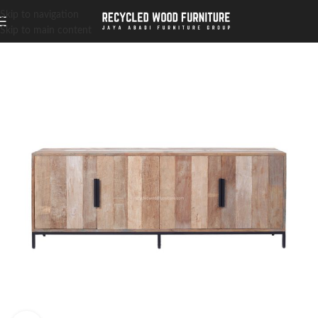
Skip to navigation
Skip to main content