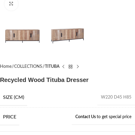
Click to enlarge
Home
/
COLLECTIONS
/
TITUBA
Recycled Wood Tituba Dresser
SIZE (CM)
W220 D45 H85
PRICE
Contact Us
to get special price