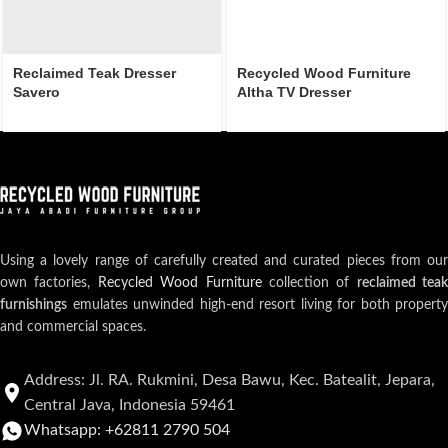
Reclaimed Teak Dresser
Recycled Wood Furniture
Savero
Altha TV Dresser
Using a lovely range of carefully created and curated pieces from our
own factories,
Recycled Wood Furniture
collection of
reclaimed teak
furnishings
emulates unwinded high-end resort living for both property
and commercial spaces.
Address: Jl. RA. Rukmini, Desa Bawu, Kec. Batealit, Jepara,
Central Java, Indonesia 59461
Whatsapp: +62811 2790 504