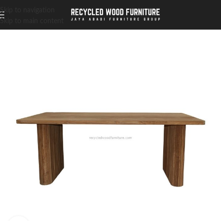
Skip to navigation
Skip to main content