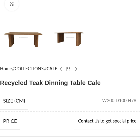
Click to enlarge
Home
/
COLLECTIONS
/
CALE
Recycled Teak Dinning Table Cale
SIZE (CM)
W200 D100 H78
PRICE
Contact Us
to get special price