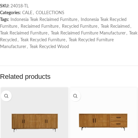
SKU:
24018-TL
Categories:
CALE
,
COLLECTIONS
Tags:
Indonesia Teak Reclaimed Furniture
,
Indonesia Teak Recycled
Furniture
,
Reclaimed Furniture
,
Recycled Furniture
,
Teak Reclaimed
,
Teak Reclaimed Furniture
,
Teak Reclaimed Furniture Manufacturer
,
Teak
Recycled
,
Teak Recycled Furniture
,
Teak Recycled Furniture
Manufacturer
,
Teak Recycled Wood
Related products