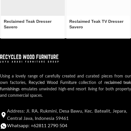
Reclaimed Teak Dresser
Reclaimed Teak TV Dresser
Savero
Savero
Using a lovely range of carefully created and curated pieces from our
own factories,
Recycled Wood Furniture
collection of
reclaimed teak
furnishings
emulates unwinded high-end resort living for both property
and commercial spaces.
Address: Jl. RA. Rukmini, Desa Bawu, Kec. Batealit, Jepara,
Central Java, Indonesia 59461
Whatsapp: +62811 2790 504