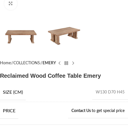
Click to enlarge
Home
/
COLLECTIONS
/
EMERY
Reclaimed Wood Coffee Table Emery
SIZE (CM)
W130 D70 H45
PRICE
Contact Us
to get special price