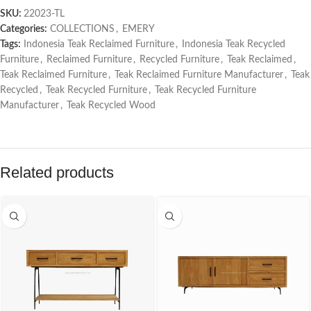
SKU:
22023-TL
Categories:
COLLECTIONS
,
EMERY
Tags:
Indonesia Teak Reclaimed Furniture
,
Indonesia Teak Recycled
Furniture
,
Reclaimed Furniture
,
Recycled Furniture
,
Teak Reclaimed
,
Teak Reclaimed Furniture
,
Teak Reclaimed Furniture Manufacturer
,
Teak
Recycled
,
Teak Recycled Furniture
,
Teak Recycled Furniture
Manufacturer
,
Teak Recycled Wood
Related products