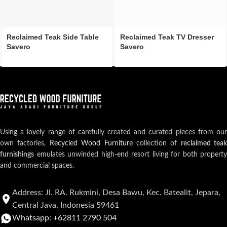
Reclaimed Teak Side Table
Reclaimed Teak TV Dresser
Savero
Savero
Using a lovely range of carefully created and curated pieces from our
own factories,
Recycled Wood Furniture
collection of
reclaimed teak
furnishings
emulates unwinded high-end resort living for both property
and commercial spaces.
Address: Jl. RA. Rukmini, Desa Bawu, Kec. Batealit, Jepara,
Central Java, Indonesia 59461
Whatsapp: +62811 2790 504