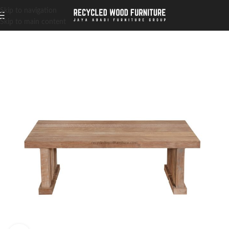
Skip to navigation
Skip to main content