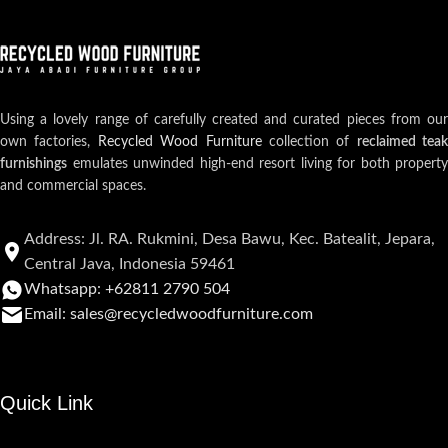
Using a lovely range of carefully created and curated pieces from our
own factories,
Recycled Wood Furniture
collection of
reclaimed teak
furnishings
emulates unwinded high-end resort living for both property
and commercial spaces.
Address: Jl. RA. Rukmini, Desa Bawu, Kec. Batealit, Jepara,
Central Java, Indonesia 59461
Whatsapp: +62811 2790 504
Email: sales@recycledwoodfurniture.com
Quick Link