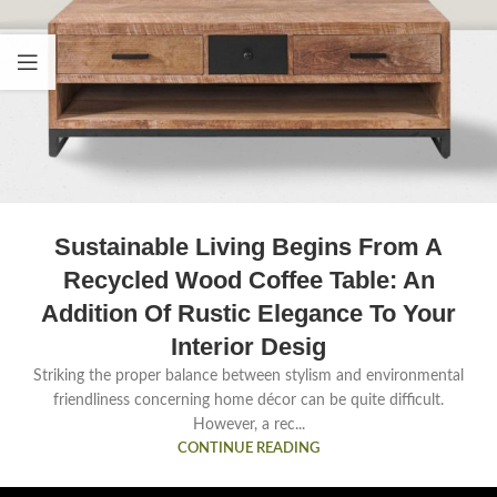
Sustainable Living Begins From A
Recycled Wood Coffee Table: An
Addition Of Rustic Elegance To Your
Interior Desig
Striking the proper balance between stylism and environmental
friendliness concerning home décor can be quite difficult.
However, a rec...
CONTINUE READING