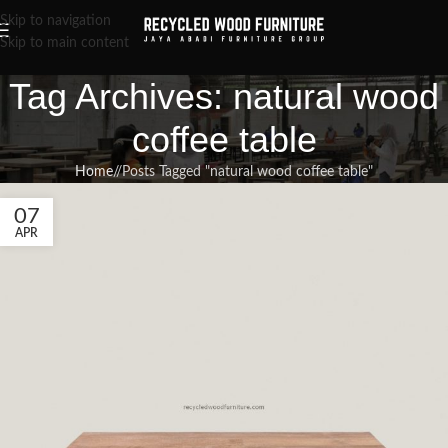
Skip to navigation
Skip to main content
Tag Archives: natural wood
coffee table
Home
/
Posts Tagged "natural wood coffee table"
07
APR