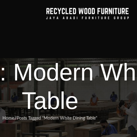
: Modern Whi
Table
Home
/
Posts Tagged "Modern White Dining Table"