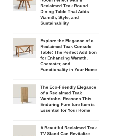
Room Perfect with a
Reclaimed Teak Round
Dining Table That Adds
Warmth, Style, and
Sustainability
Explore the Elegance of a
Reclaimed Teak Console
Table: The Perfect Addition
for Enhancing Warmth,
Character, and
Functionality in Your Home
The Eco-Friendly Elegance
of a Reclaimed Teak
Wardrobe: Reasons This
Enduring Furniture Item is
Essential for Your Home
A Beautiful Reclaimed Teak
TV Stand Can Revitalize