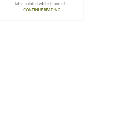
table painted white is one of ...
CONTINUE READING