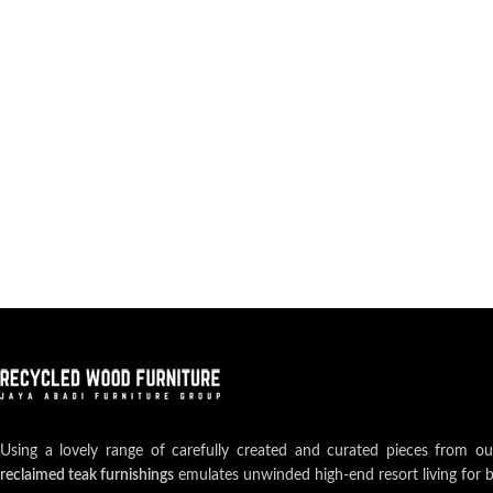
Using a lovely range of carefully created and curated pieces from o
reclaimed teak furnishings
emulates unwinded high-end resort living for 