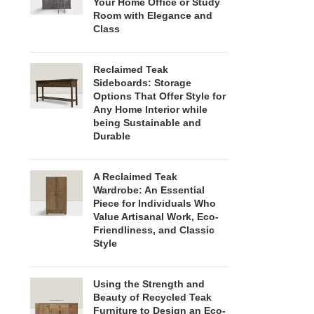
Your Home Office or Study
Room with Elegance and
Class
Reclaimed Teak
Sideboards: Storage
Options That Offer Style for
Any Home Interior while
being Sustainable and
Durable
A Reclaimed Teak
Wardrobe: An Essential
Piece for Individuals Who
Value Artisanal Work, Eco-
Friendliness, and Classic
Style
Using the Strength and
Beauty of Recycled Teak
Furniture to Design an Eco-