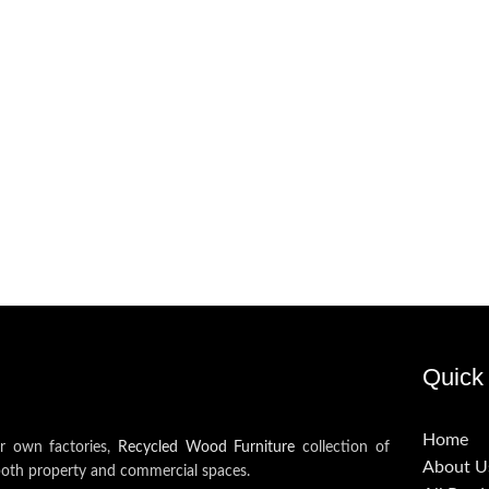
Quick 
Home
ur own factories,
Recycled Wood Furniture
collection of
About U
both property and commercial spaces.