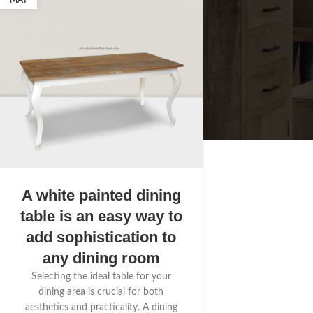
MAY
A white painted dining
table is an easy way to
add sophistication to
any dining room
Selecting the ideal table for your
dining area is crucial for both
aesthetics and practicality. A dining