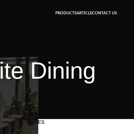
PRODUCTS
ARTICLE
CONTACT US
te Dining
CATEGORIES