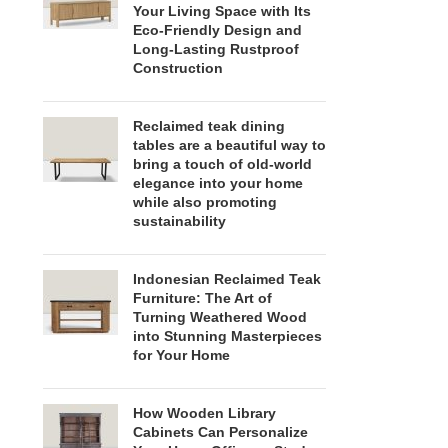
Your Living Space with Its
Eco-Friendly Design and
Long-Lasting Rustproof
Construction
Reclaimed teak dining
tables are a beautiful way to
bring a touch of old-world
elegance into your home
while also promoting
sustainability
Indonesian Reclaimed Teak
Furniture: The Art of
Turning Weathered Wood
into Stunning Masterpieces
for Your Home
How Wooden Library
Cabinets Can Personalize