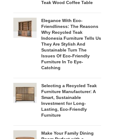
Teak Wood Coffee Table
Elegance With Eco-
Friendliness: The Reasons
Why Recycled Teak
Indonesia Furniture Tells Us
They Are Stylish And
Sustainable Turn The
Issues Of Eco-Friendly
Furniture In To Eye-
Catching
Selecting a Recycled Teak
Furniture Manufacturer: A
Smart, Sustainable
Investment for Long-
Lasting, Eco-Friendly
Furniture
Make Your Family Dining