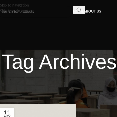
Skip to navigation
Skip to main content
HOME
ABOUT US
Tag Archives
11