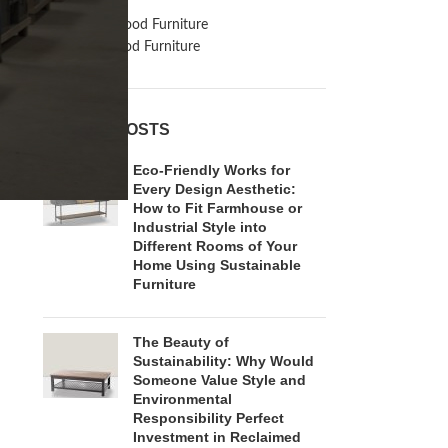
Inspiration
Reclaimed Wood Furniture
Recycled Wood Furniture
RECENT POSTS
Eco-Friendly Works for
Every Design Aesthetic:
How to Fit Farmhouse or
Industrial Style into
Different Rooms of Your
Home Using Sustainable
Furniture
The Beauty of
Sustainability: Why Would
Someone Value Style and
Environmental
Responsibility Perfect
Investment in Reclaimed