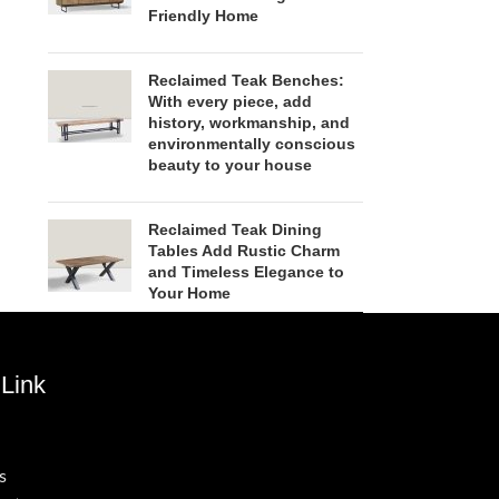
Friendly Home
Reclaimed Teak Benches:
With every piece, add
history, workmanship, and
environmentally conscious
beauty to your house
Reclaimed Teak Dining
Tables Add Rustic Charm
and Timeless Elegance to
Your Home
Link
s