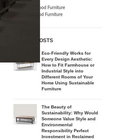
Inspiration
Reclaimed Wood Furniture
Recycled Wood Furniture
RECENT POSTS
Eco-Friendly Works for
Every Design Aesthetic:
How to Fit Farmhouse or
Industrial Style into
Different Rooms of Your
Home Using Sustainable
Furniture
The Beauty of
Sustainability: Why Would
Someone Value Style and
Environmental
Responsibility Perfect
Investment in Reclaimed