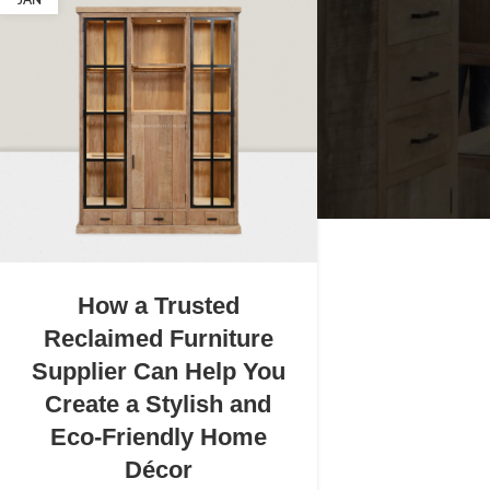
JAN
How a Trusted
Reclaimed Furniture
Supplier Can Help You
Create a Stylish and
Eco-Friendly Home
Décor