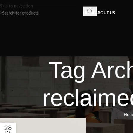
Skip to navigation
Skip to main content
HOME
ABOUT US
Tag Arch
reclaimed
Hom
28