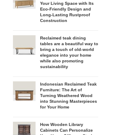
Your Living Space with Its
Eco-Friendly Design and
Long-Lasting Rustproof
Construction
Reclaimed teak dining
tables are a beautiful way to
bring a touch of old-world
elegance into your home
while also promoting
sustainability
Indonesian Reclaimed Teak
Furniture: The Art of
Turning Weathered Wood
into Stunning Masterpieces
for Your Home
How Wooden Library
Cabinets Can Personalize