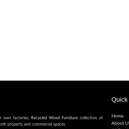
Quick 
Home
ur own factories,
Recycled Wood Furniture
collection of
About U
both property and commercial spaces.