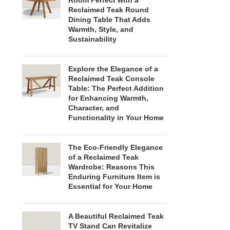
Room Perfect with a
Reclaimed Teak Round
Dining Table That Adds
Warmth, Style, and
Sustainability
Explore the Elegance of a
Reclaimed Teak Console
Table: The Perfect Addition
for Enhancing Warmth,
Character, and
Functionality in Your Home
The Eco-Friendly Elegance
of a Reclaimed Teak
Wardrobe: Reasons This
Enduring Furniture Item is
Essential for Your Home
A Beautiful Reclaimed Teak
TV Stand Can Revitalize