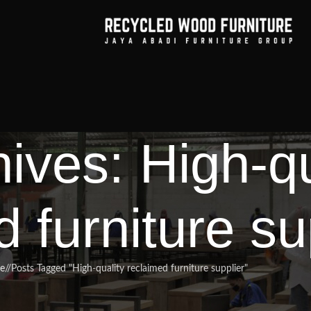
ives: High-qu
 furniture su
e
/
Posts Tagged "High-quality reclaimed furniture supplier"