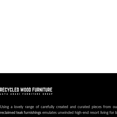
Using a lovely range of carefully created and curated pieces from o
reclaimed teak furnishings
emulates unwinded high-end resort living for 