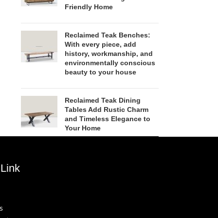
Friendly Home
Reclaimed Teak Benches:
With every piece, add
history, workmanship, and
environmentally conscious
beauty to your house
Reclaimed Teak Dining
Tables Add Rustic Charm
and Timeless Elegance to
Your Home
Link
s