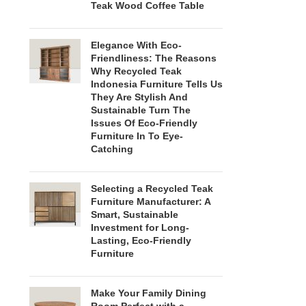
Teak Wood Coffee Table
Elegance With Eco-
Friendliness: The Reasons
Why Recycled Teak
Indonesia Furniture Tells Us
They Are Stylish And
Sustainable Turn The
Issues Of Eco-Friendly
Furniture In To Eye-
Catching
Selecting a Recycled Teak
Furniture Manufacturer: A
Smart, Sustainable
Investment for Long-
Lasting, Eco-Friendly
Furniture
Make Your Family Dining