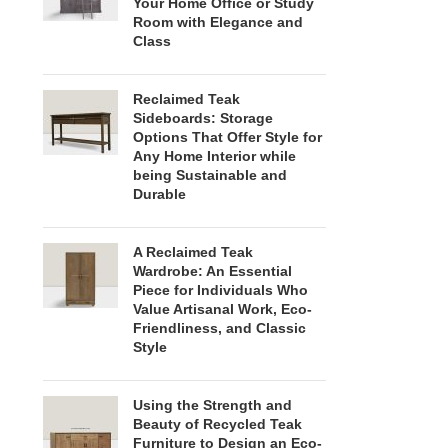
Your Home Office or Study
Room with Elegance and
Class
Reclaimed Teak
Sideboards: Storage
Options That Offer Style for
Any Home Interior while
being Sustainable and
Durable
A Reclaimed Teak
Wardrobe: An Essential
Piece for Individuals Who
Value Artisanal Work, Eco-
Friendliness, and Classic
Style
Using the Strength and
Beauty of Recycled Teak
Furniture to Design an Eco-