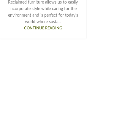
Reclaimed furniture allows us to easily
incorporate style while caring for the
environment and is perfect for today's
world where susta...
CONTINUE READING