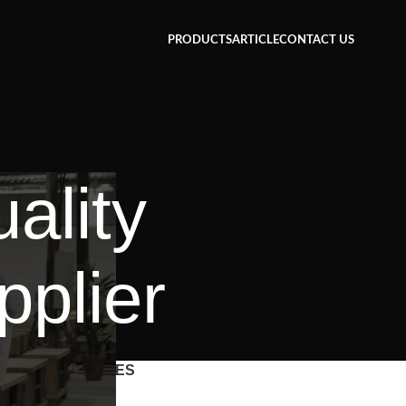
PRODUCTS
ARTICLE
CONTACT US
ality
pplier
CATEGORIES